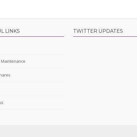
L LINKS
TWITTER UPDATES
s
y Maintenance
hares
s
us