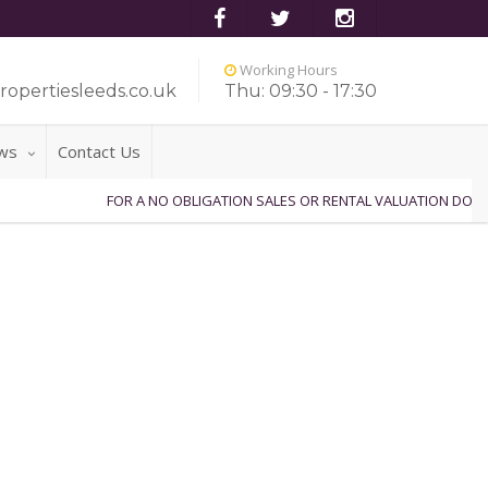
Working Hours
ropertiesleeds.co.uk
Thu: 09:30 - 17:30
ws
Contact Us
FOR A NO OBLIGATION SALES OR RENTAL VALUATION DO NO