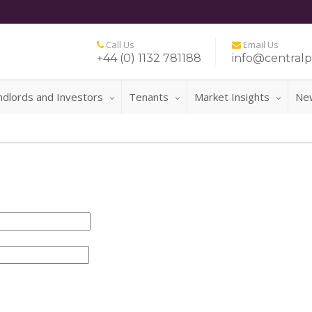
Call Us
Email Us
+44 (0) 1132 781188
info@centralp
ndlords and Investors
Tenants
Market Insights
Ne