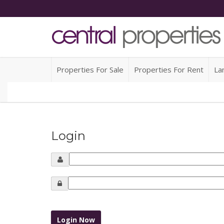
Properties For Sale
Properties For Rent
La
Login
Login Now