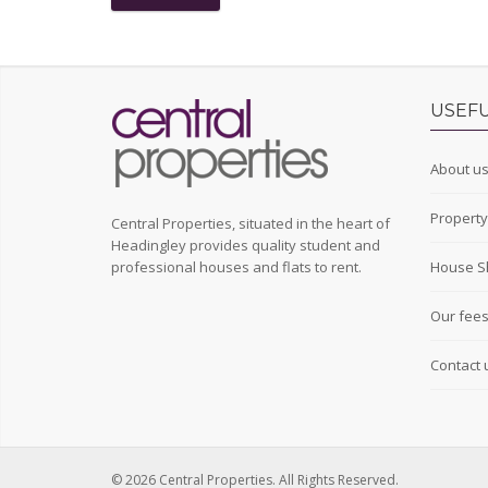
USEFU
About u
Propert
Central Properties, situated in the heart of
Headingley provides quality student and
professional houses and flats to rent.
House S
Our fee
Contact 
© 2026 Central Properties. All Rights Reserved.