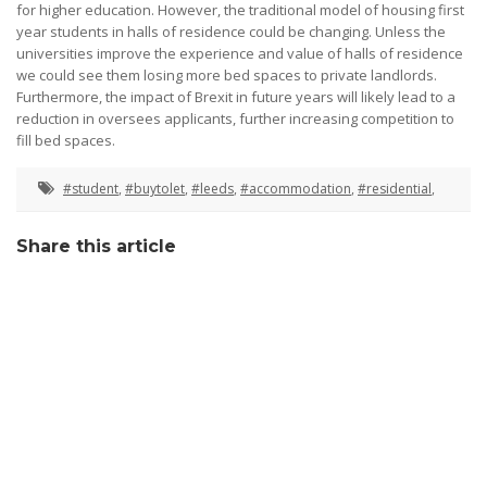
for higher education. However, the traditional model of housing first
year students in halls of residence could be changing. Unless the
universities improve the experience and value of halls of residence
we could see them losing more bed spaces to private landlords.
Furthermore, the impact of Brexit in future years will likely lead to a
reduction in oversees applicants, further increasing competition to
fill bed spaces.
#student
,
#buytolet
,
#leeds
,
#accommodation
,
#residential
,
Share this article