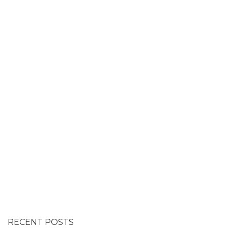
RECENT POSTS