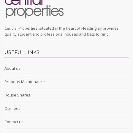
Central Properties, situated in the heart of Headingley provides
quality student and professional houses and flats to rent.
USEFUL LINKS
About us
Property Maintenance
House Shares
Our fees
Contact us