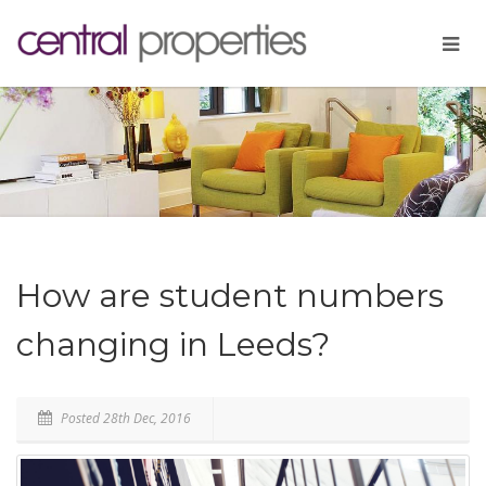
How are student numbers
changing in Leeds?
Posted 28th Dec, 2016