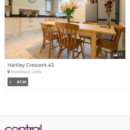
11
Hartley Crescent 43
Woodhouse , Leeds
£
87.00