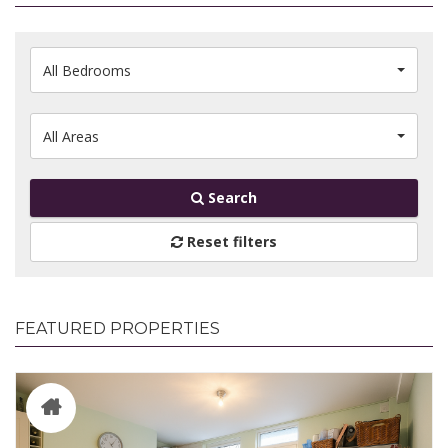
All Bedrooms
All Areas
Search
Reset filters
FEATURED PROPERTIES