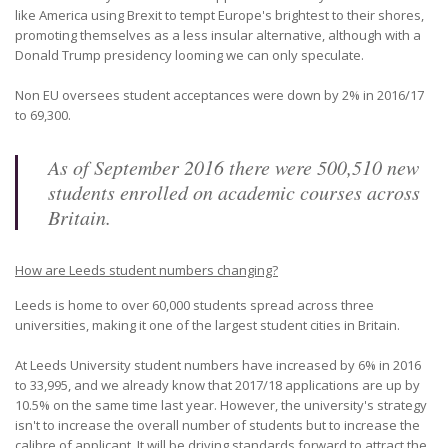
like America using Brexit to tempt Europe's brightest to their shores,
promoting themselves as a less insular alternative, although with a
Donald Trump presidency looming we can only speculate.
Non EU oversees student acceptances were down by 2% in 2016/17
to 69,300.
As of September 2016 there were 500,510 new
students enrolled on academic courses across
Britain.
How are Leeds student numbers changing?
Leeds is home to over 60,000 students spread across three
universities, making it one of the largest student cities in Britain.
At Leeds University student numbers have increased by 6% in 2016
to 33,995, and we already know that 2017/18 applications are up by
10.5% on the same time last year. However, the university's strategy
isn't to increase the overall number of students but to increase the
calibre of applicant. It will be driving standards forward to attract the