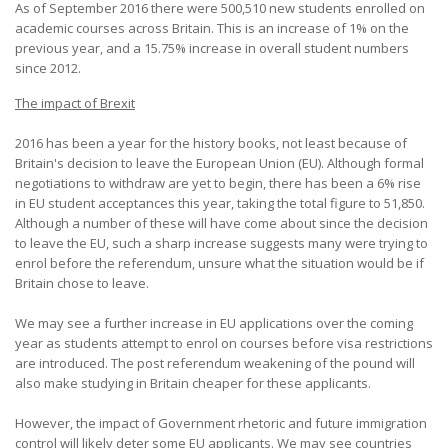
As of September 2016 there were 500,510 new students enrolled on
academic courses across Britain. This is an increase of 1% on the
previous year, and a 15.75% increase in overall student numbers
since 2012.
The impact of Brexit
2016 has been a year for the history books, not least because of
Britain's decision to leave the European Union (EU). Although formal
negotiations to withdraw are yet to begin, there has been a 6% rise
in EU student acceptances this year, taking the total figure to 51,850.
Although a number of these will have come about since the decision
to leave the EU, such a sharp increase suggests many were trying to
enrol before the referendum, unsure what the situation would be if
Britain chose to leave.
We may see a further increase in EU applications over the coming
year as students attempt to enrol on courses before visa restrictions
are introduced. The post referendum weakening of the pound will
also make studying in Britain cheaper for these applicants.
However, the impact of Government rhetoric and future immigration
control will likely deter some EU applicants. We may see countries