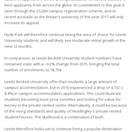
best applicants from across the globe. Its commitment to this goal is
seen through the £520m campus regeneration scheme, and its
recent accolade as the Britain's university of the year 2017 will only
increase its appeal.
Hyde Park will therefore continue being the area of choice for Leeds
University students and will likely see moderate rental growth in the
next 12 months.
In comparison, at Leeds Beckett University student numbers have
remained static with a –0.2% change from 2015, bringing the total
number of enrolments to 18,758.
Leeds Beckett University offer their students a large amount of
campus accommodation, but in 2016 experienced a drop of 4,132 (–
8.4%) in campus accommodation applications. This could illustrate
students becoming more price sensitive and looking for value for
money in the private rented sector. Alternatively, it could be because
of the rising standards and quality of Headingley's private rented
student houses. The likelihood is a combination of both.
Leeds therefore looks set to continue being a popular destination