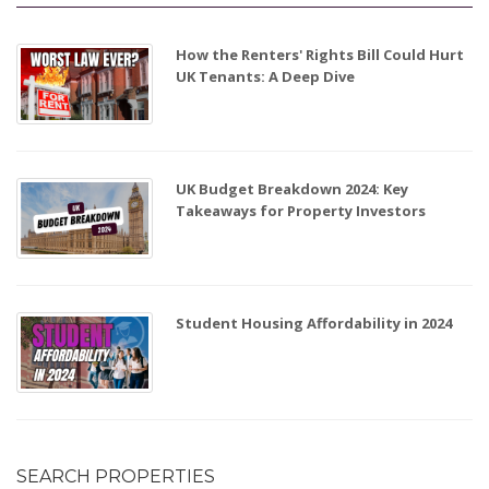
How the Renters' Rights Bill Could Hurt
UK Tenants: A Deep Dive
UK Budget Breakdown 2024: Key
Takeaways for Property Investors
Student Housing Affordability in 2024
SEARCH PROPERTIES