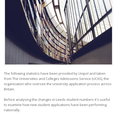
The following statistics have been provided by Unipol and taken
from The Universities and Colleges Admissions Service (UCAS), the
organisation who oversee the university application process across
Britain.
Before analysing the changes in Leeds student numbers it's useful
to examine how new student applications have been performing
nationally.