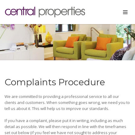
Complaints Procedure
We are committed to providing a professional service to all our
clients and customers. When something goes wrong, we need you to
tell us about it. This will help us to improve our standards.
If you have a complaint, please put it in writing, including as much
detail as possible. We will then respond in line with the timeframes
set out below (if you feel we have not sought to address your