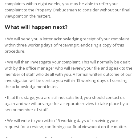
complaints within eight weeks, you may be able to refer your
complaint to the Property Ombudsman to consider without our final
viewpoint on the matter).
What will happen next?
• We will send you a letter acknowledging receipt of your complaint
within three working days of receiving it, enclosing a copy of this
procedure.
• We will then investigate your complaint. This will normally be dealt
with by the office manager who will review your file and speak to the
member of staff who dealt with you. A formal written outcome of our
investigation will be sent to you within 15 working days of sending
the acknowledgement letter.
• If, at this stage, you are still not satisfied, you should contact us
again and we will arrange for a separate review to take place by a
senior member of staff.
• We will write to you within 15 working days of receiving your
request for a review, confirming our final viewpoint on the matter.