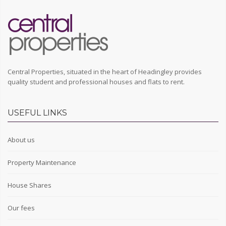
Central Properties, situated in the heart of Headingley provides
quality student and professional houses and flats to rent.
USEFUL LINKS
About us
Property Maintenance
House Shares
Our fees