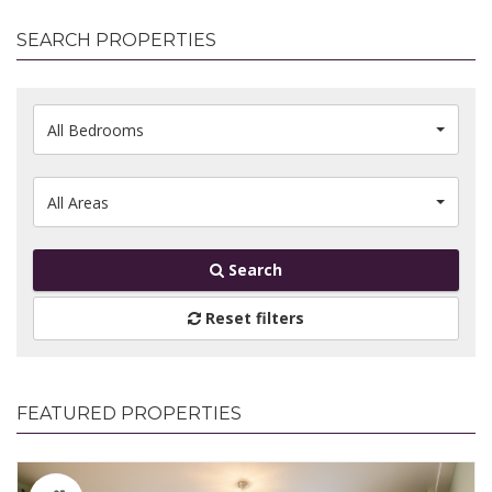
SEARCH PROPERTIES
All Bedrooms
All Areas
Search
Reset filters
FEATURED PROPERTIES