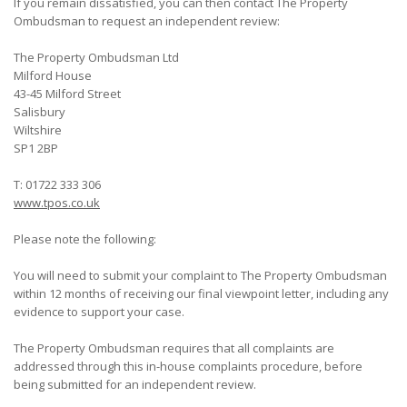
If you remain dissatisfied, you can then contact The Property
Ombudsman to request an independent review:
The Property Ombudsman Ltd
Milford House
43-45 Milford Street
Salisbury
Wiltshire
SP1 2BP
T: 01722 333 306
www.tpos.co.uk
Please note the following:
You will need to submit your complaint to The Property Ombudsman
within 12 months of receiving our final viewpoint letter, including any
evidence to support your case.
The Property Ombudsman requires that all complaints are
addressed through this in-house complaints procedure, before
being submitted for an independent review.