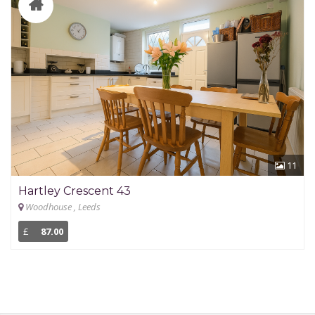
11
Hartley Crescent 43
Woodhouse , Leeds
£
87.00