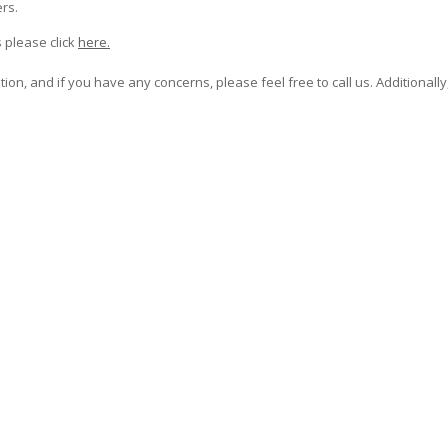
rs.
 please click
here.
on, and if you have any concerns, please feel free to call us. Additionally,