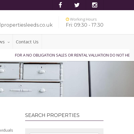
Working Hours
propertiesleeds.co.uk
Fri: 09:30 - 17:30
ws
Contact Us
FOR A NO OBLIGATION SALES OR RENTAL VALUATION DO NOT HESITAT
SEARCH PROPERTIES
ividuals