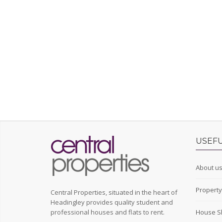
USEFU
About u
Propert
Central Properties, situated in the heart of
Headingley provides quality student and
professional houses and flats to rent.
House S