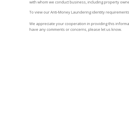
with whom we conduct business, including property owne
To view our Anti-Money Laundering identity requirements
We appreciate your cooperation in providing this informati
have any comments or concerns, please let us know.