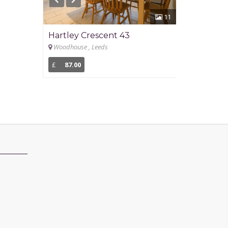
11
Hartley Crescent 43
Newport G
Woodhouse , Leeds
Headingley , L
£
87.00
£
93.00