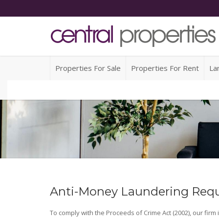
Properties For Sale
Properties For Rent
La
Anti-Money Laundering Req
To comply with the Proceeds of Crime Act (2002), our firm 