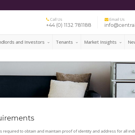
Call Us
Email Us
+44 (0) 1132 781188
info@central
ndlords and Investors
Tenants
Market Insights
Ne
uirements
is required to obtain and maintain proof of identity and address for all ind