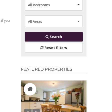
All Bedrooms
 if you
All Areas
Search
Reset filters
FEATURED PROPERTIES