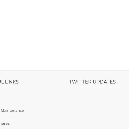
L LINKS
TWITTER UPDATES
s
y Maintenance
hares