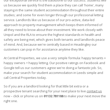
our exceptional service is the backbone to our success. Students like
us because we quickly find them a place they can call 'home', many
staying in the same student accommodation throughout their entire
studies; and some for even longer through our professional letting
service. Landlords like us because of our pro-active, data-led
approach to property management which keeps them informed of
all they need to know about their investment. We work closely with
Unipol and the RLA to ensure the highest standards in health and
safety are being met, which gives both tenants and landlords peace
of mind. And, because we're centrally based in Headingley our
customers can pop in for assistance anytime they like.
At Central Properties, we use a very simple formula: happy tenants +
happy owners = happy letting. Our positive ratings on Facebook and
Google tell us our customers agree we're doing a fantastic job. So,
make your search for student accommodation in Leeds simple and
call Central Properties today.
So if you are a landlord looking for that little bit extra or a
prospective tenant searching for your next place to live
contact us
now – click or phone us on
01132 781188
to make your next move the
right one.