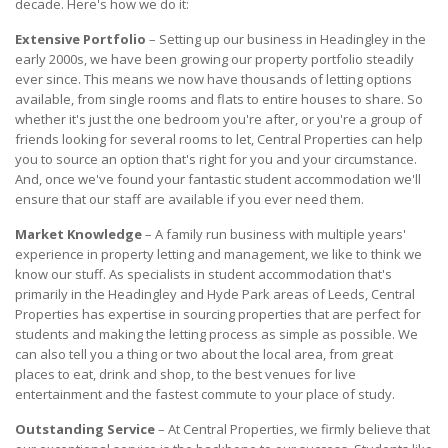
decade. Here's how we do it:
Extensive Portfolio
– Setting up our business in Headingley in the
early 2000s, we have been growing our property portfolio steadily
ever since. This means we now have thousands of letting options
available, from single rooms and flats to entire houses to share. So
whether it's just the one bedroom you're after, or you're a group of
friends looking for several rooms to let, Central Properties can help
you to source an option that's right for you and your circumstance.
And, once we've found your fantastic student accommodation we'll
ensure that our staff are available if you ever need them.
Market Knowledge
– A family run business with multiple years'
experience in property letting and management, we like to think we
know our stuff. As specialists in student accommodation that's
primarily in the Headingley and Hyde Park areas of Leeds, Central
Properties has expertise in sourcing properties that are perfect for
students and making the letting process as simple as possible. We
can also tell you a thing or two about the local area, from great
places to eat, drink and shop, to the best venues for live
entertainment and the fastest commute to your place of study.
Outstanding Service
– At Central Properties, we firmly believe that