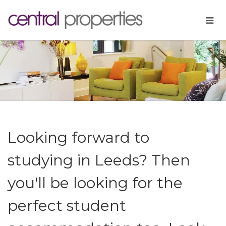
Looking forward to
studying in Leeds? Then
you'll be looking for the
perfect student