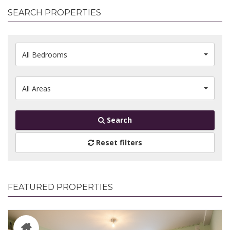
SEARCH PROPERTIES
All Bedrooms
All Areas
Search
Reset filters
FEATURED PROPERTIES