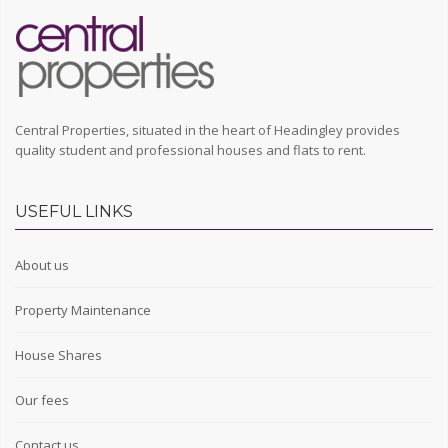
Central Properties, situated in the heart of Headingley provides
quality student and professional houses and flats to rent.
USEFUL LINKS
About us
Property Maintenance
House Shares
Our fees
Contact us