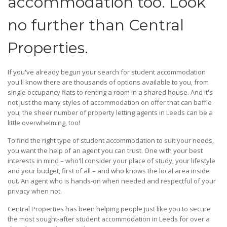
accommodation too. Look
no further than Central
Properties.
If you've already begun your search for student accommodation
you'll know there are thousands of options available to you, from
single occupancy flats to renting a room in a shared house. And it's
not just the many styles of accommodation on offer that can baffle
you; the sheer number of property letting agents in Leeds can be a
little overwhelming, too!
To find the right type of student accommodation to suit your needs,
you want the help of an agent you can trust. One with your best
interests in mind – who'll consider your place of study, your lifestyle
and your budget, first of all – and who knows the local area inside
out. An agent who is hands-on when needed and respectful of your
privacy when not.
Central Properties has been helping people just like you to secure
the most sought-after student accommodation in Leeds for over a