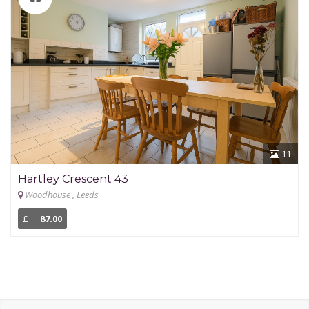
11
Hartley Crescent 43
Woodhouse , Leeds
£
87.00