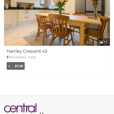
11
Hartley Crescent 43
Woodhouse , Leeds
£
87.00