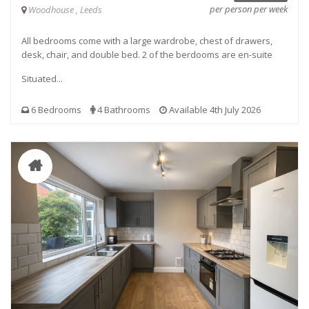
per person per week
Woodhouse , Leeds
All bedrooms come with a large wardrobe, chest of drawers,
desk, chair, and double bed. 2 of the berdooms are en-suite
Situated...
6 Bedrooms
4 Bathrooms
Available 4th July 2026