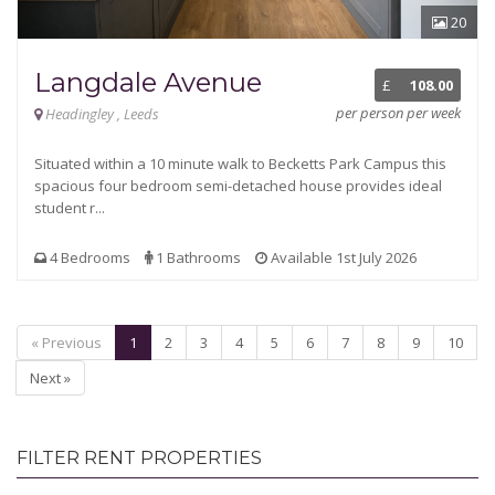
20
Langdale Avenue
£
108.00
per person per week
Headingley , Leeds
Situated within a 10 minute walk to Becketts Park Campus this
spacious four bedroom semi-detached house provides ideal
student r...
4 Bedrooms
1 Bathrooms
Available 1st July 2026
« Previous
1
2
3
4
5
6
7
8
9
10
Next »
FILTER RENT PROPERTIES