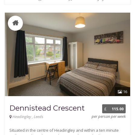
16
Dennistead Crescent
£
115.00
per person per week
Headingley , Leeds
Situated in the centre of Headingley and within a ten minute