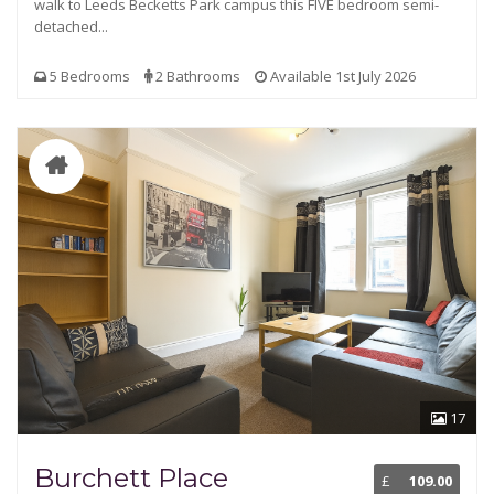
walk to Leeds Becketts Park campus this FIVE bedroom semi-
detached...
5 Bedrooms
2 Bathrooms
Available 1st July 2026
17
Burchett Place
£
109.00