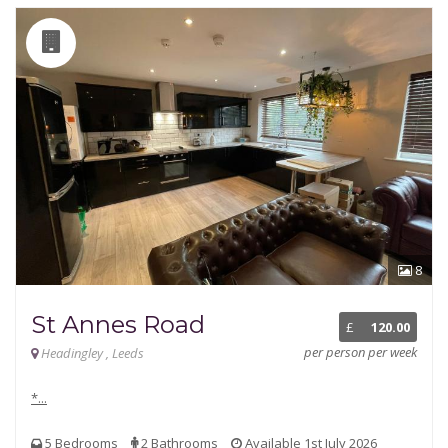
8
St Annes Road
£
120.00
per person per week
Headingley , Leeds
*...
5 Bedrooms
2 Bathrooms
Available 1st July 2026