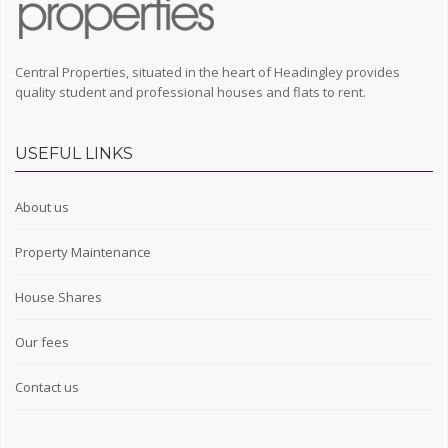
Central Properties, situated in the heart of Headingley provides
quality student and professional houses and flats to rent.
USEFUL LINKS
About us
Property Maintenance
House Shares
Our fees
Contact us