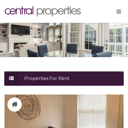
Properties For Rent