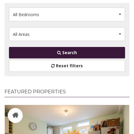
All Bedrooms
All Areas
Search
Reset filters
FEATURED PROPERTIES