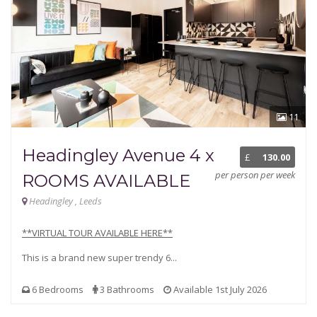
11
Headingley Avenue 4 x
£
130.00
per person per week
ROOMS AVAILABLE
Headingley , Leeds
**VIRTUAL TOUR AVAILABLE HERE**
This is a brand new super trendy 6...
6 Bedrooms
3 Bathrooms
Available 1st July 2026