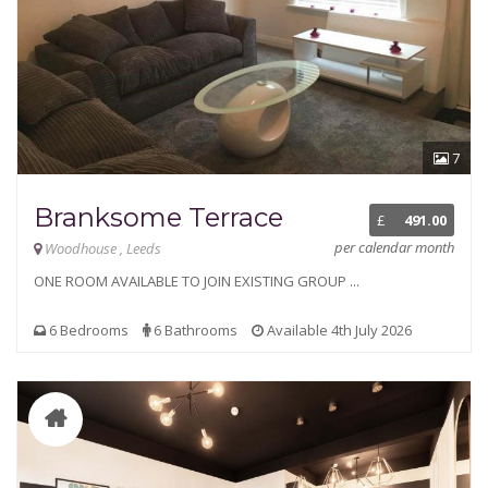
7
Branksome Terrace
£
491.00
per calendar month
Woodhouse , Leeds
ONE ROOM AVAILABLE TO JOIN EXISTING GROUP ...
6 Bedrooms
6 Bathrooms
Available 4th July 2026