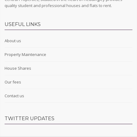
quality student and professional houses and flats to rent.
USEFUL LINKS
About us
Property Maintenance
House Shares
Our fees
Contact us
TWITTER UPDATES