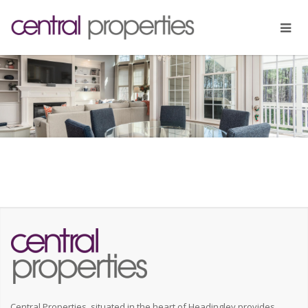
Central Properties, situated in the heart of Headingley provides