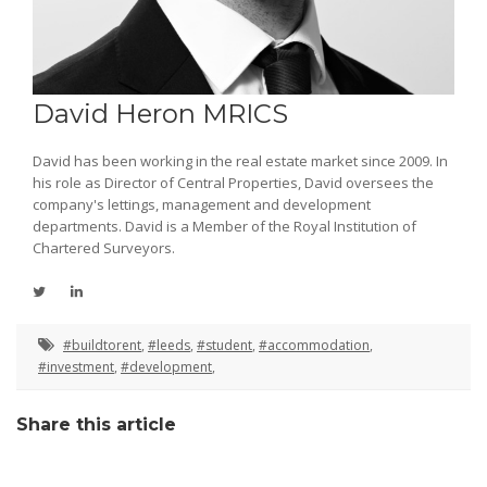
David Heron MRICS
David has been working in the real estate market since 2009. In
his role as Director of Central Properties, David oversees the
company's lettings, management and development
departments. David is a Member of the Royal Institution of
Chartered Surveyors.
#buildtorent
,
#leeds
,
#student
,
#accommodation
,
#investment
,
#development
,
Share this article