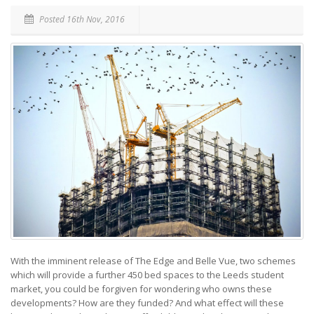
Posted 16th Nov, 2016
With the imminent release of The Edge and Belle Vue, two schemes
which will provide a further 450 bed spaces to the Leeds student
market, you could be forgiven for wondering who owns these
developments? How are they funded? And what effect will these