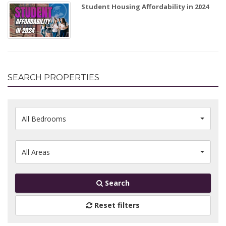
Student Housing Affordability in 2024
SEARCH PROPERTIES
All Bedrooms
All Areas
Search
Reset filters