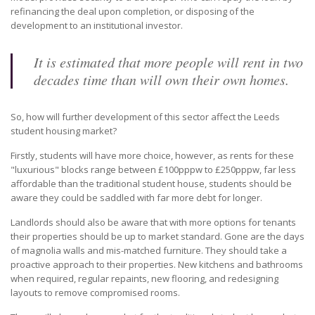
refinancing the deal upon completion, or disposing of the
development to an institutional investor.
It is estimated that more people will rent in two
decades time than will own their own homes.
So, how will further development of this sector affect the Leeds
student housing market?
Firstly, students will have more choice, however, as rents for these
"luxurious" blocks range between £100pppw to £250pppw, far less
affordable than the traditional student house, students should be
aware they could be saddled with far more debt for longer.
Landlords should also be aware that with more options for tenants
their properties should be up to market standard. Gone are the days
of magnolia walls and mis-matched furniture. They should take a
proactive approach to their properties. New kitchens and bathrooms
when required, regular repaints, new flooring, and redesigning
layouts to remove compromised rooms.