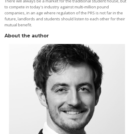
There will always be a market for the traditional student house, but
to compete in today's industry against multi-million pound
companies, in an age where regulation of the PRS is not far in the
future, landlords and students should listen to each other for their
mutual benefit.
About the author