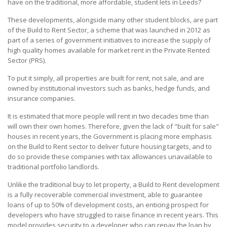
have on the traditional, more affordable, student lets in Leeds?
These developments, alongside many other student blocks, are part
of the Build to Rent Sector, a scheme that was launched in 2012 as
part of a series of government initiatives to increase the supply of
high quality homes available for market rent in the Private Rented
Sector (PRS).
To put it simply, all properties are built for rent, not sale, and are
owned by institutional investors such as banks, hedge funds, and
insurance companies.
It is estimated that more people will rent in two decades time than
will own their own homes. Therefore, given the lack of "built for sale"
houses in recent years, the Government is placing more emphasis
on the Build to Rent sector to deliver future housing targets, and to
do so provide these companies with tax allowances unavailable to
traditional portfolio landlords.
Unlike the traditional buy to let property, a Build to Rent development
is a fully recoverable commercial investment, able to guarantee
loans of up to 50% of development costs, an enticing prospect for
developers who have struggled to raise finance in recent years. This
model provides security to a developer who can repay the loan by