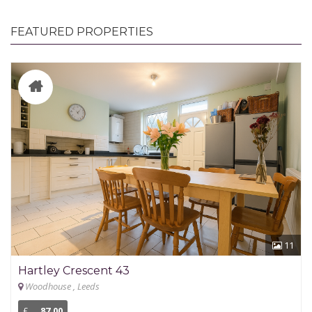
FEATURED PROPERTIES
11
Hartley Crescent 43
Woodhouse , Leeds
£
87.00