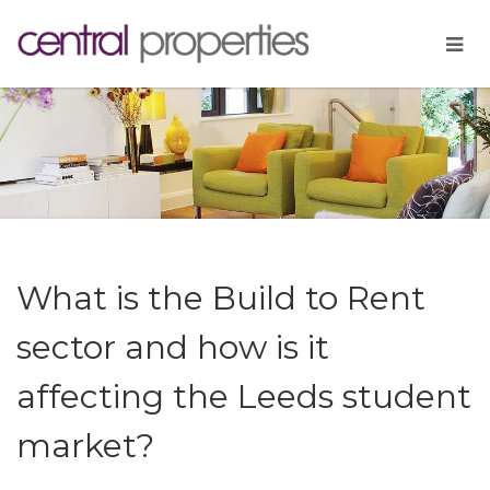
What is the Build to Rent
sector and how is it
affecting the Leeds student
market?