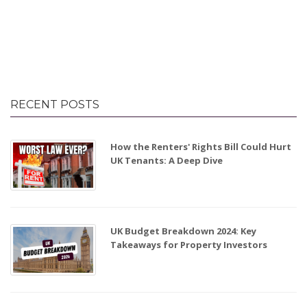
RECENT POSTS
How the Renters' Rights Bill Could Hurt
UK Tenants: A Deep Dive
UK Budget Breakdown 2024: Key
Takeaways for Property Investors