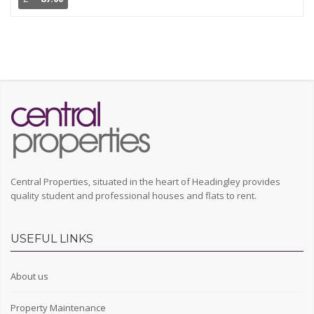
Central Properties, situated in the heart of Headingley provides
quality student and professional houses and flats to rent.
USEFUL LINKS
About us
Property Maintenance