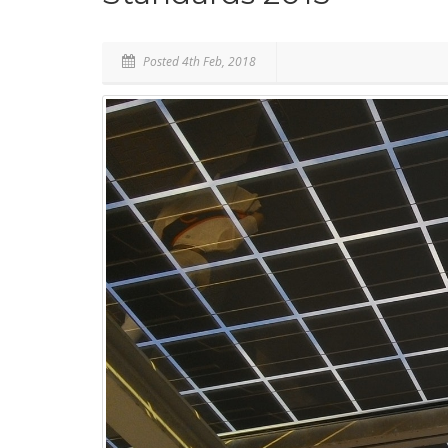
Posted 4th Feb, 2018