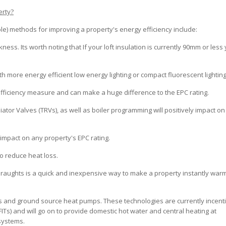
erty?
) methods for improving a property's energy efficiency include:
ckness. Its worth noting that If your loft insulation is currently 90mm or less
th more energy efficient low energy lighting or compact fluorescent lighting
is efficiency measure and can make a huge difference to the EPC rating.
iator Valves (TRVs), as well as boiler programming will positively impact o
nt impact on any property's EPC rating.
to reduce heat loss.
 draughts is a quick and inexpensive way to make a property instantly war
ls and ground source heat pumps. These technologies are currently incent
Ts) and will go on to provide domestic hot water and central heating at
systems.