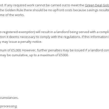
ed. If any required work cannot be carried out to meet the
Green Deal Gol
 the Golden Rule there should be no upfront costs because savings result
ime of the works.
o registered exemption) will result in a landlord being served with a compl
tion it deems necessary to comply with the regulations. If this information 
ty may issue a penalty notice.
imum of £5,000. However, further penalties may be issued if a landlord con
 may be cumulative, up to a maximum of £5000.
ircumstances.
r processing.