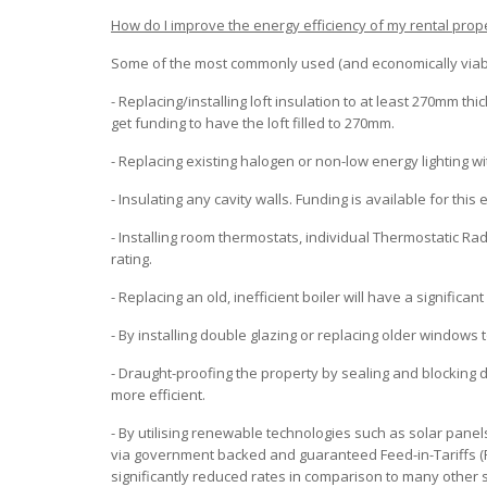
How do I improve the energy efficiency of my rental prop
Some of the most commonly used (and economically viable
- Replacing/installing loft insulation to at least 270mm thi
get funding to have the loft filled to 270mm.
- Replacing existing halogen or non-low energy lighting wi
- Insulating any cavity walls. Funding is available for th
- Installing room thermostats, individual Thermostatic Rad
rating.
- Replacing an old, inefficient boiler will have a significa
- By installing double glazing or replacing older windows 
- Draught-proofing the property by sealing and blocking
more efficient.
- By utilising renewable technologies such as solar pane
via government backed and guaranteed Feed-in-Tariffs (FI
significantly reduced rates in comparison to many other 