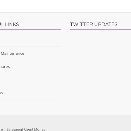
L LINKS
TWITTER UPDATES
s
y Maintenance
hares
s
us
re
|
Safeagent Client Money