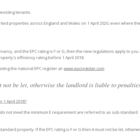
existing tenants.
rented properties across England and Wales on 1 April 2020, even where th
nancy, and the EPC rating is F or G, then the new regulations apply to you
erty's efficiency rating before 1 April 2018.
iting the national EPC register at:
www.epcregister.com
 not be let, otherwise the landlord is liable to penaltie
er 1 April 2018?
ch do not meet the minimum E requirement are referred to as sub-standard
tandard property. If the EPC rating is F or G then it must not be let, otherw