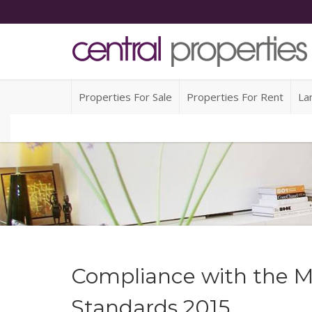
Properties For Sale
Properties For Rent
La
Compliance with the M
Standards 2015