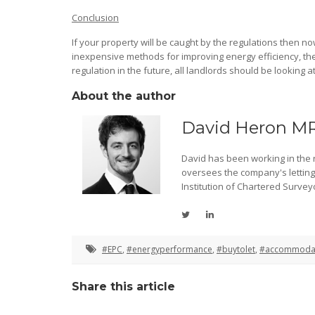
Conclusion
If your property will be caught by the regulations then now
inexpensive methods for improving energy efficiency, the 
regulation in the future, all landlords should be looking a
About the author
David Heron M
David has been working in the re
oversees the company's lettin
Institution of Chartered Survey
#EPC
,
#energyperformance
,
#buytolet
,
#accommoda
Share this article