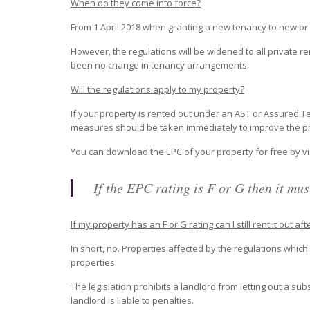
When do they come into force?
From 1 April 2018 when granting a new tenancy to new or 
However, the regulations will be widened to all private 
been no change in tenancy arrangements.
Will the regulations apply to my property?
If your property is rented out under an AST or Assured Te
measures should be taken immediately to improve the prop
You can download the EPC of your property for free by vis
If the EPC rating is F or G then it must
If my property has an F or G rating can I still rent it out aft
In short, no. Properties affected by the regulations whi
properties.
The legislation prohibits a landlord from letting out a subs
landlord is liable to penalties.