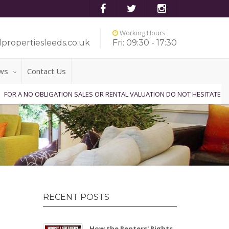
Working Hours
propertiesleeds.co.uk
Fri: 09:30 - 17:30
ws
Contact Us
OBLIGATION SALES OR RENTAL VALUATION DO NOT HESITATE TO CONTACT 
RECENT POSTS
How the Renters' Rights