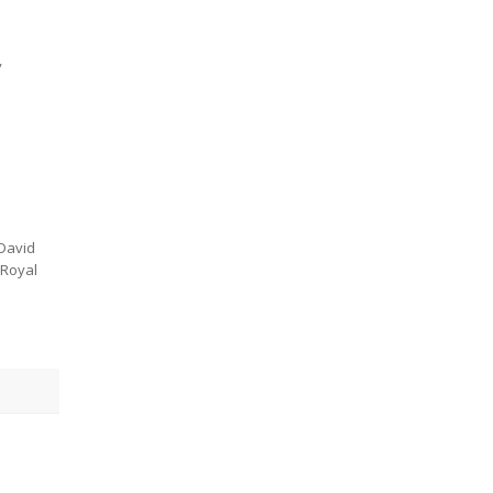
y
 David
 Royal