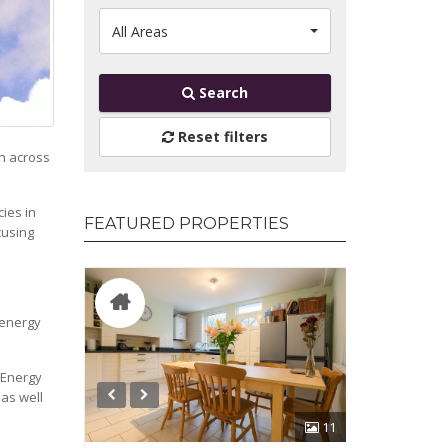
All Areas
Search
Reset filters
on across
ies in
FEATURED PROPERTIES
cusing
 energy
 Energy
 as well
11