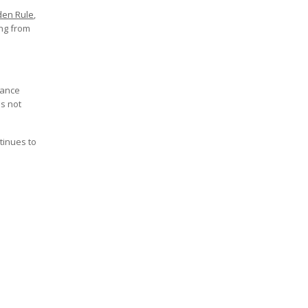
den Rule
,
ing from
iance
is not
tinues to