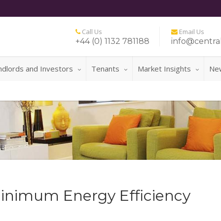
Call Us
Email Us
+44 (0) 1132 781188
info@central
ndlords and Investors
Tenants
Market Insights
Ne
FOR A NO 
inimum Energy Efficiency