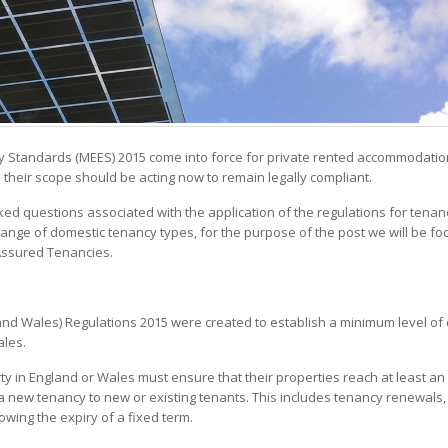
ncy Standards (MEES) 2015 come into force for private rented accommodati
 their scope should be acting now to remain legally compliant.
d questions associated with the application of the regulations for tenanc
range of domestic tenancy types, for the purpose of the post we will be fo
Assured Tenancies.
 and Wales) Regulations 2015 were created to establish a minimum level of
ales.
rty in England or Wales must ensure that their properties reach at least an
 a new tenancy to new or existing tenants. This includes tenancy renewals,
owing the expiry of a fixed term.