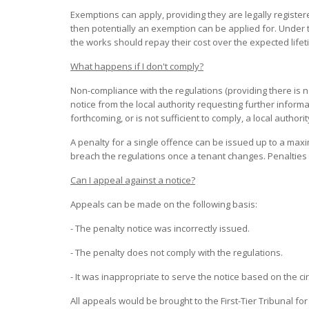
Exemptions can apply, providing they are legally register
then potentially an exemption can be applied for. Under
the works should repay their cost over the expected lifet
What happens if I don't comply?
Non-compliance with the regulations (providing there is n
notice from the local authority requesting further informa
forthcoming, or is not sufficient to comply, a local authori
A penalty for a single offence can be issued up to a max
breach the regulations once a tenant changes. Penalties
Can I appeal against a notice?
Appeals can be made on the following basis:
- The penalty notice was incorrectly issued.
- The penalty does not comply with the regulations.
- It was inappropriate to serve the notice based on the c
All appeals would be brought to the First-Tier Tribunal fo