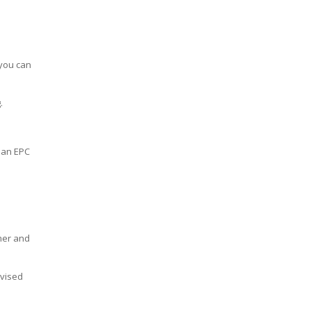
 you can
.
n an EPC
mer and
ivised