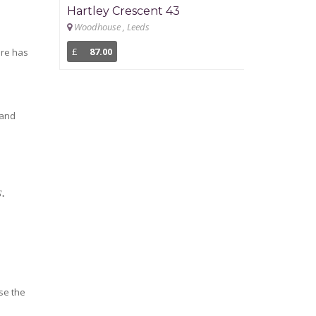
Hartley Crescent 43
Newport G
Woodhouse , Leeds
Headingley , L
£
87.00
£
93.00
ere has
 and
s.
ise the