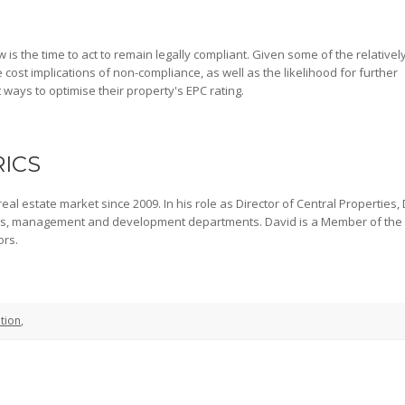
 is the time to act to remain legally compliant. Given some of the relativel
cost implications of non-compliance, as well as the likelihood for further
t ways to optimise their property's EPC rating.
RICS
al estate market since 2009. In his role as Director of Central Properties,
gs, management and development departments. David is a Member of the
ors.
tion
,