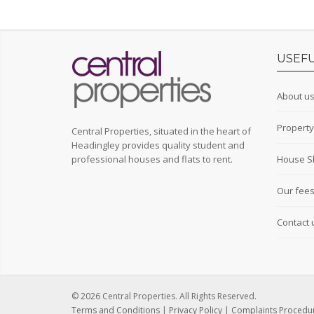
USEFU
About u
Propert
Central Properties, situated in the heart of
Headingley provides quality student and
professional houses and flats to rent.
House S
Our fee
Contact 
© 2026 Central Properties. All Rights Reserved.
Terms and Conditions
|
Privacy Policy
|
Complaints Procedu