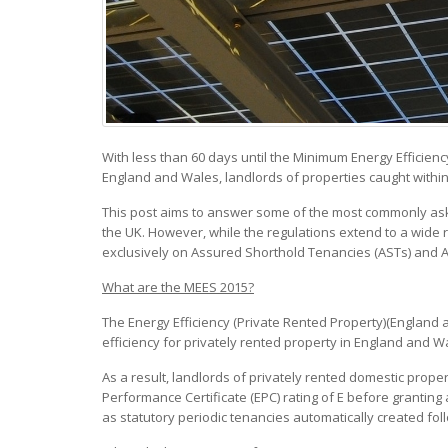
With less than 60 days until the Minimum Energy Efficie
England and Wales, landlords of properties caught within
This post aims to answer some of the most commonly aske
the UK. However, while the regulations extend to a wide 
exclusively on Assured Shorthold Tenancies (ASTs) and 
What are the MEES 2015?
The Energy Efficiency (Private Rented Property)(England
efficiency for privately rented property in England and W
As a result, landlords of privately rented domestic prope
Performance Certificate (EPC) rating of E before granting
as statutory periodic tenancies automatically created foll