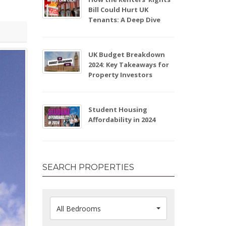
Bill Could Hurt UK
Tenants: A Deep Dive
UK Budget Breakdown
2024: Key Takeaways for
Property Investors
Student Housing
Affordability in 2024
SEARCH PROPERTIES
All Bedrooms