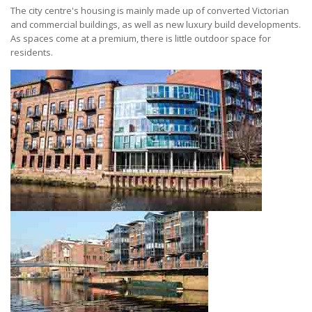
The city centre's housing is mainly made up of converted Victorian
and commercial buildings, as well as new luxury build developments.
As spaces come at a premium, there is little outdoor space for
residents.