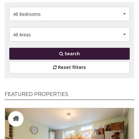
All Bedrooms
All Areas
Search
Reset filters
FEATURED PROPERTIES