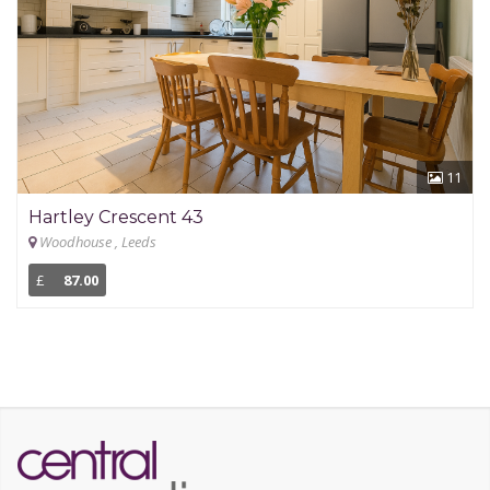
11
Hartley Crescent 43
Woodhouse , Leeds
£
87.00