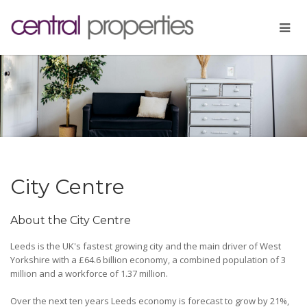
City Centre
About the City Centre
Leeds is the UK's fastest growing city and the main driver of West
Yorkshire with a £64.6 billion economy, a combined population of 3
million and a workforce of 1.37 million.
Over the next ten years Leeds economy is forecast to grow by 21%,