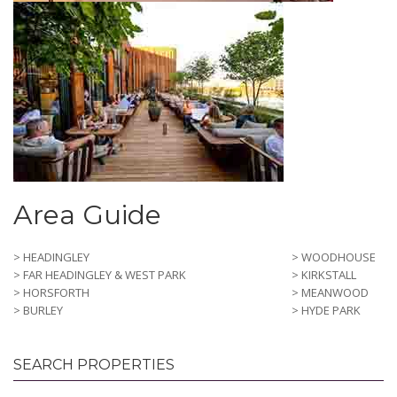
Area Guide
> HEADINGLEY
> WOODHOUSE
> FAR HEADINGLEY & WEST PARK
> KIRKSTALL
> HORSFORTH
> MEANWOOD
> BURLEY
> HYDE PARK
SEARCH PROPERTIES