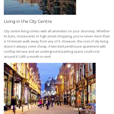
Living in the City Centre
City centre living comes with all amenities on your doorstep. Whether
its bars, restaurants or high street shopping, you're never more than
a 10-minute walk away from any of it. However, the cost of city living
doesn't always come cheap. A two-bed penthouse apartment with
rooftop terrace and an underground parking space could cost
around £1,695 a month in rent!