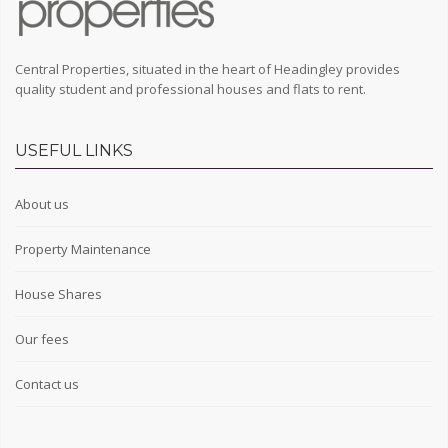
Central Properties, situated in the heart of Headingley provides
quality student and professional houses and flats to rent.
USEFUL LINKS
About us
Property Maintenance
House Shares
Our fees
Contact us