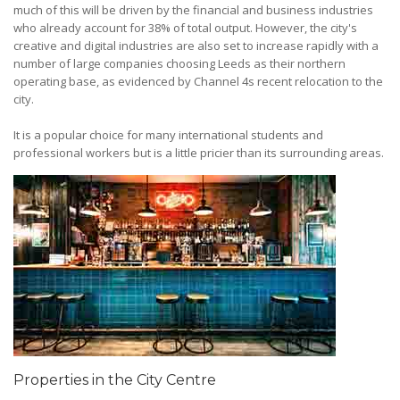
much of this will be driven by the financial and business industries
who already account for 38% of total output. However, the city's
creative and digital industries are also set to increase rapidly with a
number of large companies choosing Leeds as their northern
operating base, as evidenced by Channel 4s recent relocation to the
city.
It is a popular choice for many international students and
professional workers but is a little pricier than its surrounding areas.
Properties in the City Centre