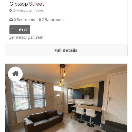
Glossop Street
Woodhouse , Leeds
6 Bedrooms
2 Bathrooms
£
83.00
per person per week
Full details