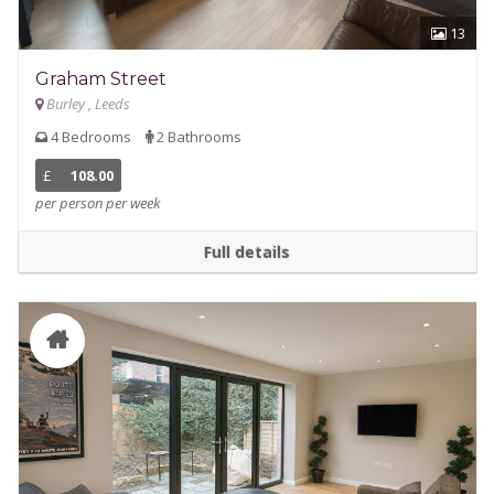
13
Graham Street
Burley , Leeds
4 Bedrooms
2 Bathrooms
£
108.00
per person per week
Full details