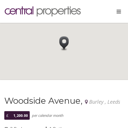
Woodside Avenue,
Burley , Leeds
£
1,200.00
per calendar month