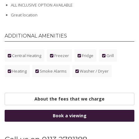
ALL INCLUSIVE OPTION AVAILABLE
Great location
ADDITIONAL AMENITIES
Central Heating
Freezer
Fridge
Grill
Heating
Smoke Alarms
Washer / Dryer
About the fees that we charge
Book a viewing