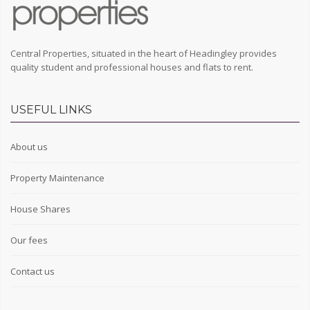
Central Properties, situated in the heart of Headingley provides
quality student and professional houses and flats to rent.
USEFUL LINKS
About us
Property Maintenance
House Shares
Our fees
Contact us