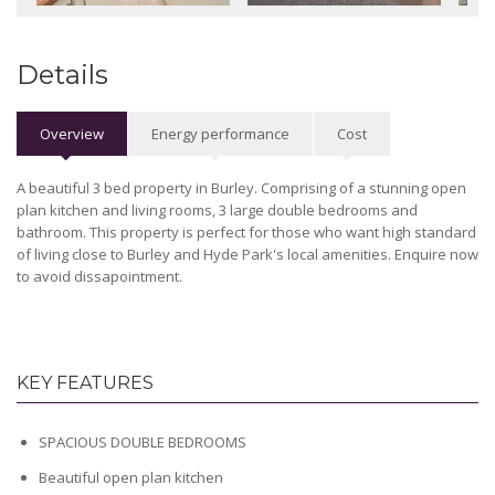
Details
Overview
Energy performance
Cost
A beautiful 3 bed property in Burley. Comprising of a stunning open
plan kitchen and living rooms, 3 large double bedrooms and
bathroom. This property is perfect for those who want high standard
of living close to Burley and Hyde Park's local amenities. Enquire now
to avoid dissapointment.
KEY FEATURES
SPACIOUS DOUBLE BEDROOMS
Beautiful open plan kitchen