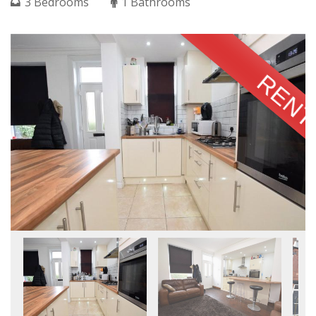
3 Bedrooms
1 Bathrooms
RENT