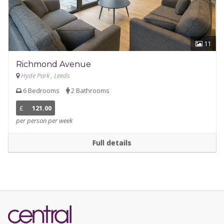
11
Richmond Avenue
Hyde Park , Leeds
6 Bedrooms
2 Bathrooms
£
121.00
per person per week
Full details