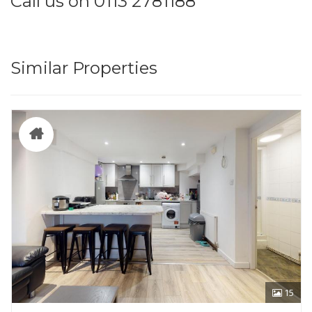
Call us on 0113 2781188
Similar Properties
15