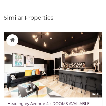
Similar Properties
11
Headingley Avenue 4 x ROOMS AVAILABLE