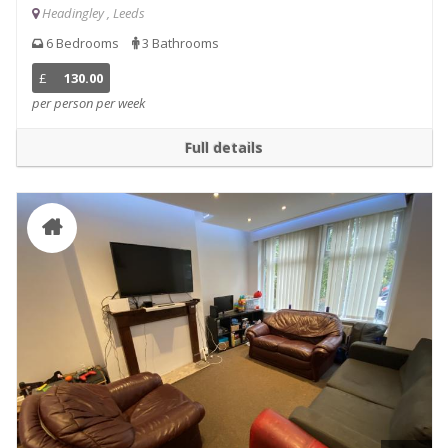
Headingley , Leeds
6 Bedrooms
3 Bathrooms
£
130.00
per person per week
Full details