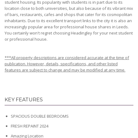
student housing. Its popularity with students is in part due to its
location close to both universities, but also because of its vibrant mix
of bars, restaurants, cafes and shops that cater for its cosmopolitan
inhabitants. Due to its excellent transport links to the city it is also an
increasingly popular area for professional house shares in Leeds.
You certainly won't regret choosing Headingley for your next student
or professional house.
***All property descriptions are considered accurate at the time of
publication. However, details, specifications, and other listed
features are subject to change and may be modified at any time.
KEY FEATURES
SPACIOUS DOUBLE BEDROOMS
FRESH REPAINT 2024
Amazing Location