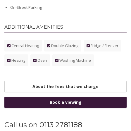
On-Street Parking
ADDITIONAL AMENITIES
Central Heating
Double Glazing
Fridge / Freezer
Heating
Oven
Washing Machine
About the fees that we charge
Book a viewing
Call us on 0113 2781188