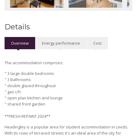
Details
Overview
Energy performance
Cost
The accommodation comprises:
" 3 large double bedrooms
" 3 Bathrooms
" double glazed throughout
" gas c/h
" open plan kitchen and lounge
" shared front garden
**FRESH REPAINT 2024**
Headingley is a popular area for student accommodation in Leeds.
With its rows of terraced streets it's an ideal area of the city for