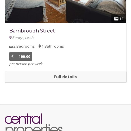
12
Barnbrough Street
Burley , Leeds
2 Bedrooms
1 Bathrooms
£
100.00
per person per week
Full details