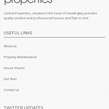
Central Properties, situated in the heart of Headingley provides
quality student and professional houses and flats to rent.
USEFUL LINKS
About us
Property Maintenance
House Shares
Our fees
Contact us
TWITTER UPDATES