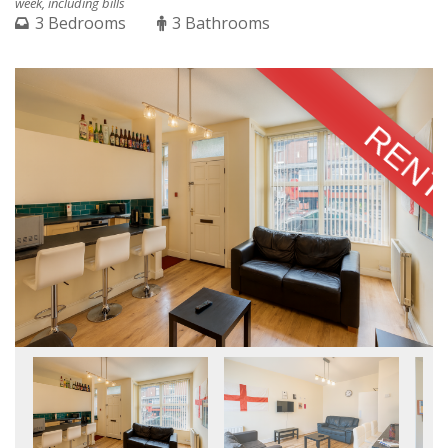
week, including bills
3 Bedrooms
3 Bathrooms
RENT