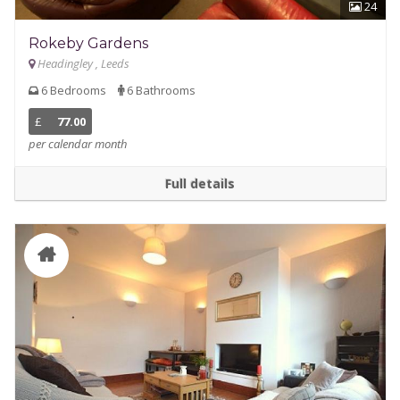
24
Rokeby Gardens
Headingley , Leeds
6 Bedrooms
6 Bathrooms
£
77.00
per calendar month
Full details