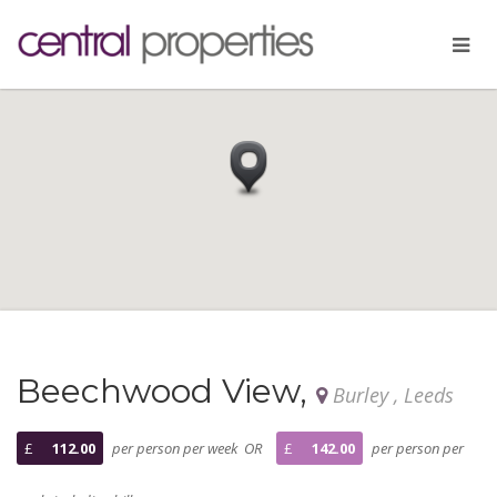
Beechwood View,
Burley , Leeds
£
112.00
per person per week OR
£
142.00
per person per