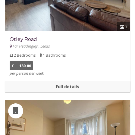
7
Otley Road
Far Headingley , Leeds
2 Bedrooms
1 Bathrooms
£
130.00
per person per week
Full details