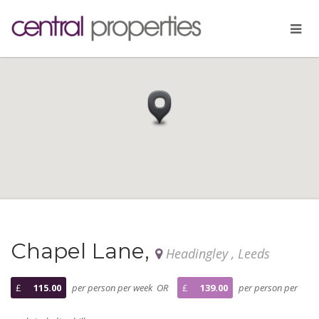
Chapel Lane,
Headingley , Leeds
£
115.00
per person per week OR
£
139.00
per person per