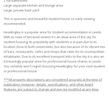
2 full bathrooms
Large separate kitchen and lounge area
Large, private back yard
This is spacious and beautiful student house so early viewing
recommended.
Headingley is a popular area for student accommodation in Leeds.
With its rows of terraced streets it's an ideal area of the city for
student housing. Its popularity with students is in part due to its
location close to both universities, but also because of its vibrant mix
of bars, restaurants, cafes and shops that cater for its cosmopolitan
inhabitants. Due to its excellent transport links to the city it is also an
increasingly popular area for professional house shares in Leeds.
You certainly won't regret choosing Headingley for your next student
or professional house.
***All property descriptions are considered accurate at the time of
publication. However, details, specifications, and other listed
features are subject to change and may be modified at any time.