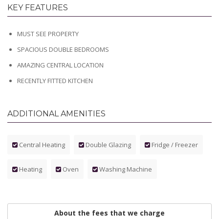
KEY FEATURES
MUST SEE PROPERTY
SPACIOUS DOUBLE BEDROOMS
AMAZING CENTRAL LOCATION
RECENTLY FITTED KITCHEN
ADDITIONAL AMENITIES
Central Heating
Double Glazing
Fridge / Freezer
Heating
Oven
Washing Machine
About the fees that we charge