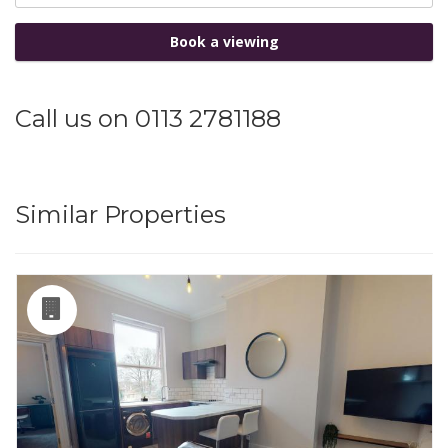
Book a viewing
Call us on 0113 2781188
Similar Properties