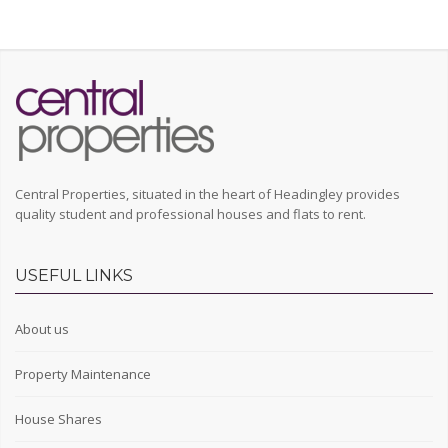
Central Properties, situated in the heart of Headingley provides
quality student and professional houses and flats to rent.
USEFUL LINKS
About us
Property Maintenance
House Shares