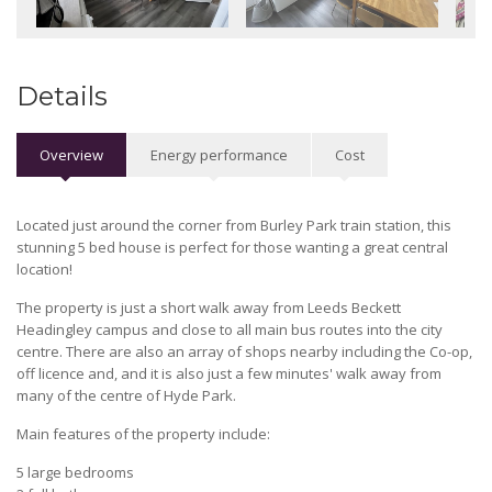
Details
Overview
Energy performance
Cost
Located just around the corner from Burley Park train station, this
stunning 5 bed house is perfect for those wanting a great central
location!
The property is just a short walk away from Leeds Beckett
Headingley campus and close to all main bus routes into the city
centre. There are also an array of shops nearby including the Co-op,
off licence and, and it is also just a few minutes' walk away from
many of the centre of Hyde Park.
Main features of the property include:
5 large bedrooms