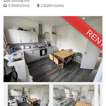
week, including bills
5 Bedrooms
2 Bathrooms
RENT