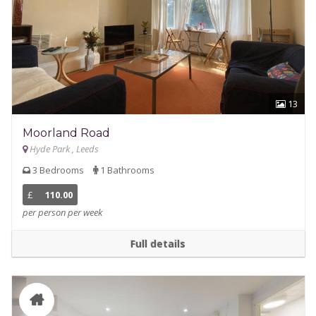
13
Moorland Road
Hyde Park , Leeds
3 Bedrooms
1 Bathrooms
£
110.00
per person per week
Full details