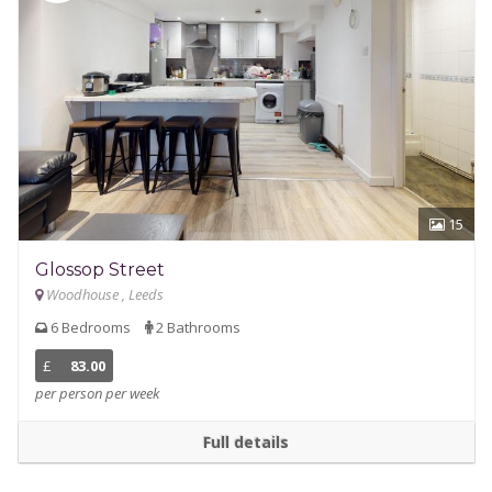
15
Glossop Street
Woodhouse , Leeds
6 Bedrooms
2 Bathrooms
£
83.00
per person per week
Full details