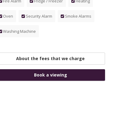
Fire Alarm
Fridge / Freezer
Heating
Oven
Security Alarm
Smoke Alarms
Washing Machine
About the fees that we charge
Book a viewing