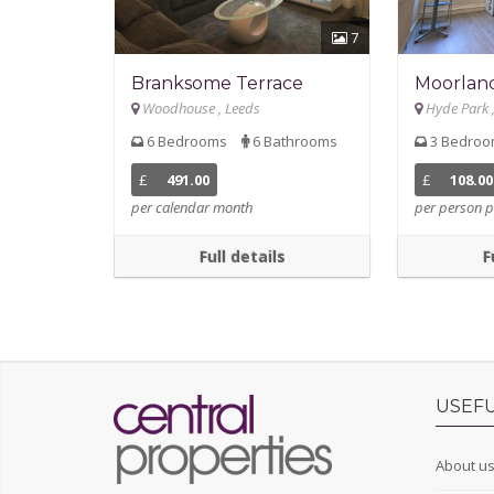
7
Branksome Terrace
Moorlan
Woodhouse , Leeds
Hyde Park 
6 Bedrooms
6 Bathrooms
3 Bedro
£
491.00
£
108.00
per calendar month
per person p
Full details
F
USEFU
About u