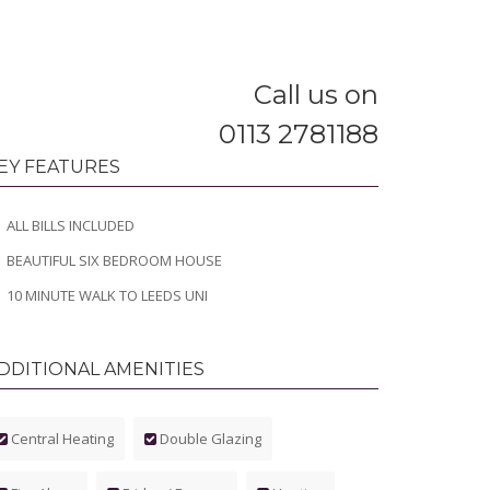
Call us on
0113 2781188
EY FEATURES
ALL BILLS INCLUDED
BEAUTIFUL SIX BEDROOM HOUSE
10 MINUTE WALK TO LEEDS UNI
DDITIONAL AMENITIES
Central Heating
Double Glazing