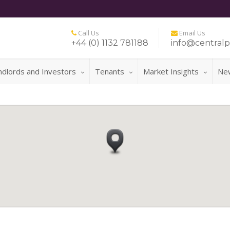
Call Us
Email Us
+44 (0) 1132 781188
info@centralp
ndlords and Investors
Tenants
Market Insights
Ne
FOR A 