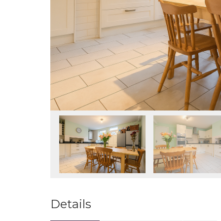
Details