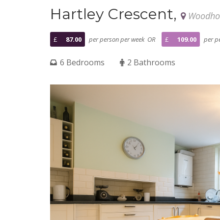
Hartley Crescent,
Woodhou
£
87.00
per person per week OR
£
109.00
per pe
6 Bedrooms
2 Bathrooms