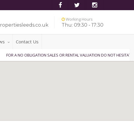
Working Hours
ropertiesleeds.co.uk
Thu: 09:30 - 17:30
ws
Contact Us
NO OBLIGATION SALES OR RENTAL VALUATION DO NOT HESITATE TO CONTA