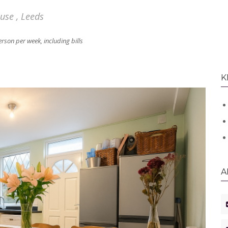
se , Leeds
rson per week, including bills
K
A