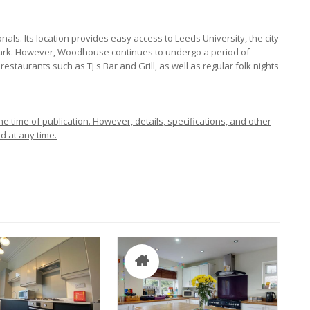
ls. Its location provides easy access to Leeds University, the city
 Park. However, Woodhouse continues to undergo a period of
estaurants such as TJ's Bar and Grill, as well as regular folk nights
e time of publication. However, details, specifications, and other
d at any time.