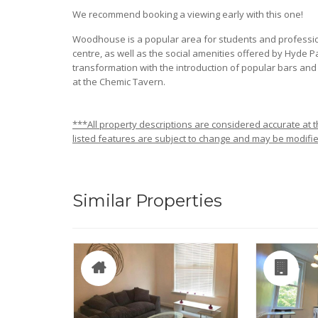
We recommend booking a viewing early with this one!
Woodhouse is a popular area for students and professiona
centre, as well as the social amenities offered by Hyde
transformation with the introduction of popular bars and r
at the Chemic Tavern.
***All property descriptions are considered accurate at th
listed features are subject to change and may be modifie
Similar Properties