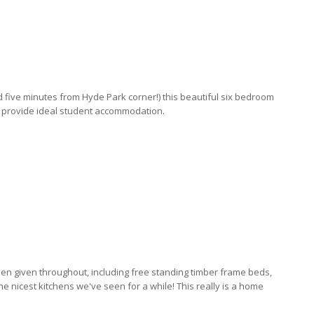
d five minutes from Hyde Park corner!) this beautiful six bedroom
o provide ideal student accommodation.
een given throughout, including free standing timber frame beds,
 nicest kitchens we've seen for a while! This really is a home