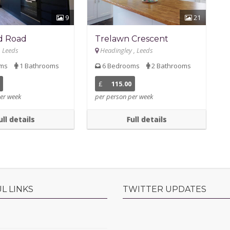
9
21
d Road
Trelawn Crescent
, Leeds
Headingley , Leeds
oms
1 Bathrooms
6 Bedrooms
2 Bathrooms
£
115.00
er week
per person per week
ull details
Full details
L LINKS
TWITTER UPDATES
s