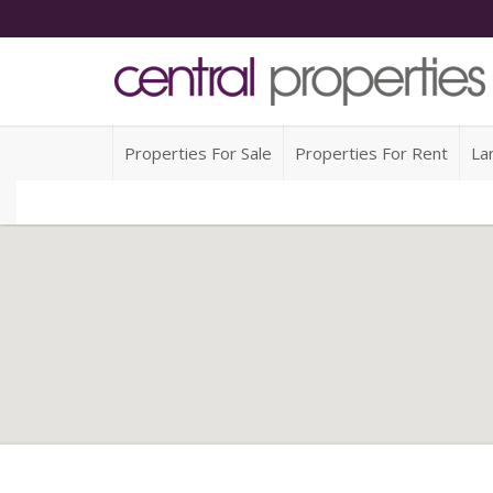
Properties For Sale
Properties For Rent
La