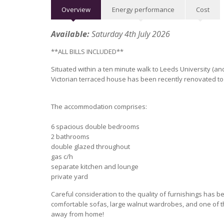
Overview
Energy performance
Cost
Available:
Saturday 4th July 2026
**ALL BILLS INCLUDED**
Situated within a ten minute walk to Leeds University (an
Victorian terraced house has been recently renovated t
The accommodation comprises:
6 spacious double bedrooms
2 bathrooms
double glazed throughout
gas c/h
separate kitchen and lounge
private yard
Careful consideration to the quality of furnishings has b
comfortable sofas, large walnut wardrobes, and one of the
away from home!