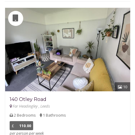
10
140 Otley Road
Far Headingley , Leeds
2 Bedrooms
1 Bathrooms
£
110.00
per person per week