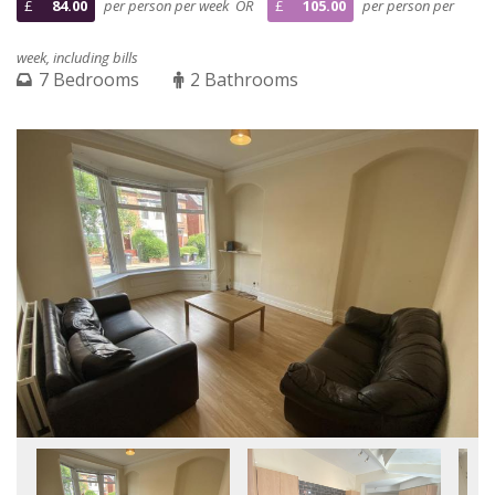
£
84.00
per person per week OR
£
105.00
per person per
week, including bills
7 Bedrooms
2 Bathrooms