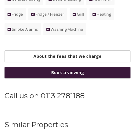
Fridge
Fridge / Freezer
Grill
Heating
Smoke Alarms
Washing Machine
About the fees that we charge
Book a viewing
Call us on 0113 2781188
Similar Properties