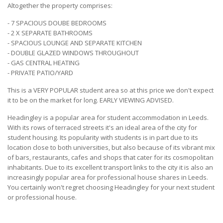
Altogether the property comprises:
- 7 SPACIOUS DOUBE BEDROOMS
- 2 X SEPARATE BATHROOMS
- SPACIOUS LOUNGE AND SEPARATE KITCHEN
- DOUBLE GLAZED WINDOWS THROUGHOUT
- GAS CENTRAL HEATING
- PRIVATE PATIO/YARD
This is a VERY POPULAR student area so at this price we don't expect
it to be on the market for long. EARLY VIEWING ADVISED.
Headingley is a popular area for student accommodation in Leeds.
With its rows of terraced streets it's an ideal area of the city for
student housing. Its popularity with students is in part due to its
location close to both universities, but also because of its vibrant mix
of bars, restaurants, cafes and shops that cater for its cosmopolitan
inhabitants. Due to its excellent transport links to the city it is also an
increasingly popular area for professional house shares in Leeds.
You certainly won't regret choosing Headingley for your next student
or professional house.