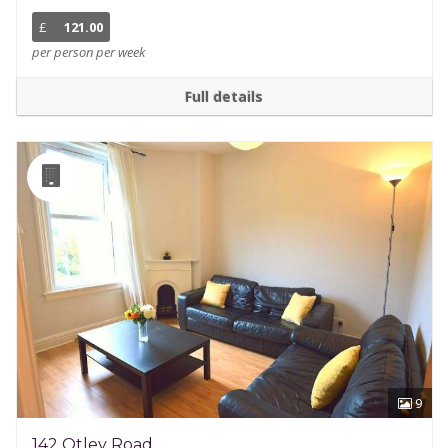
£
121.00
per person per week
Full details
9
142 Otley Road