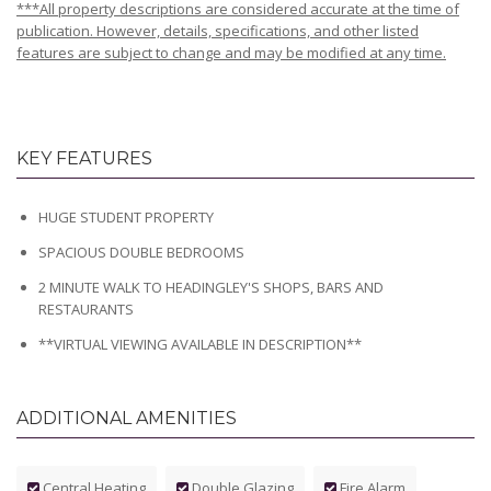
***All property descriptions are considered accurate at the time of
publication. However, details, specifications, and other listed
features are subject to change and may be modified at any time.
KEY FEATURES
HUGE STUDENT PROPERTY
SPACIOUS DOUBLE BEDROOMS
2 MINUTE WALK TO HEADINGLEY'S SHOPS, BARS AND
RESTAURANTS
**VIRTUAL VIEWING AVAILABLE IN DESCRIPTION**
ADDITIONAL AMENITIES
Central Heating
Double Glazing
Fire Alarm