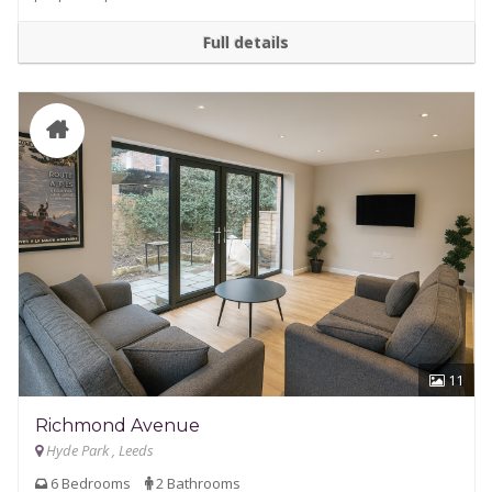
Full details
11
Richmond Avenue
Hyde Park , Leeds
6 Bedrooms
2 Bathrooms