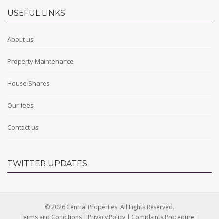
USEFUL LINKS
About us
Property Maintenance
House Shares
Our fees
Contact us
TWITTER UPDATES
© 2026 Central Properties. All Rights Reserved.
Terms and Conditions
|
Privacy Policy
|
Complaints Procedure
|