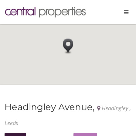
Headingley Avenue,
Headingley ,
Leeds