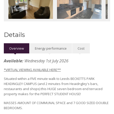
Details
Overview
Energy performance
Cost
Available:
Wednesday 1st July 2026
*VIRTUAL VIEWING AVAILABLE HERE**
Situated within a FIVE minute walk to Leeds BECKETTS PARK
HEADINGLEY CAMPUS (and 2 minutes from Heaidngley's bars,
restaurants and shops) this HUGE seven bedroom end terraced
property makes for the PERFECT STUDENT HOUSE!
MASSES AMOUNT OF COMMUNAL SPACE and 7 GOOD SIZED DOUBLE
BEDROOMS.