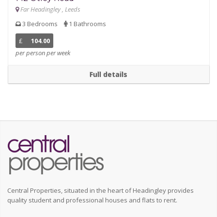
Far Headingley , Leeds
3 Bedrooms
1 Bathrooms
£
104.00
per person per week
Full details
Central Properties, situated in the heart of Headingley provides
quality student and professional houses and flats to rent.