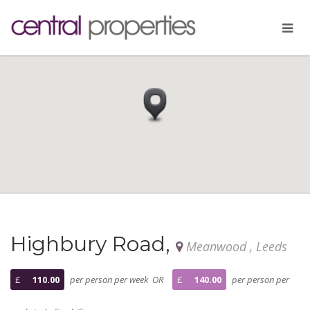
Highbury Road,
Meanwood , Leeds
£
110.00
per person per week OR
£
140.00
per person per