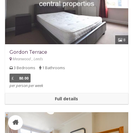
8
Gordon Terrace
Meanwood , Leeds
3 Bedrooms
1 Bathrooms
£
80.00
per person per week
Full details