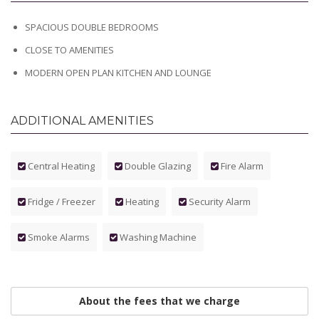
SPACIOUS DOUBLE BEDROOMS
CLOSE TO AMENITIES
MODERN OPEN PLAN KITCHEN AND LOUNGE
ADDITIONAL AMENITIES
Central Heating
Double Glazing
Fire Alarm
Fridge / Freezer
Heating
Security Alarm
Smoke Alarms
Washing Machine
About the fees that we charge