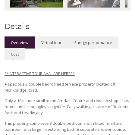
Details
Overview
Virtual tour
Energy performance
Cost
**INTERACTIVE TOUR AVAILABE HERE**
A spacious 3 double bedroomed terrace property located off
Monkbridge Road.
Only a 10 minute stroll to the Arndale Centre and close to shops, bus
routes and Headingley's nightlife. Easy walking distance of Becketts
Park and Headingley.
This property comprises 3 double bedrooms with fitted furniture,
bathroom with large freestanding bath & separate shower cubicle,