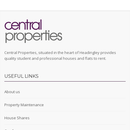
Central Properties, situated in the heart of Headingley provides
quality student and professional houses and flats to rent.
USEFUL LINKS
About us
Property Maintenance
House Shares