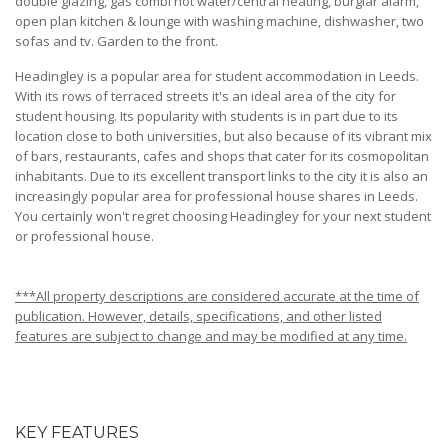
double glazing, gas combi hot water/central heating, burglar alarm,
open plan kitchen & lounge with washing machine, dishwasher, two
sofas and tv. Garden to the front.
Headingley is a popular area for student accommodation in Leeds.
With its rows of terraced streets it's an ideal area of the city for
student housing. Its popularity with students is in part due to its
location close to both universities, but also because of its vibrant mix
of bars, restaurants, cafes and shops that cater for its cosmopolitan
inhabitants. Due to its excellent transport links to the city it is also an
increasingly popular area for professional house shares in Leeds.
You certainly won't regret choosing Headingley for your next student
or professional house.
***All property descriptions are considered accurate at the time of
publication. However, details, specifications, and other listed
features are subject to change and may be modified at any time.
KEY FEATURES