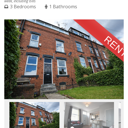
week, including bills
3 Bedrooms
1 Bathrooms
RENT