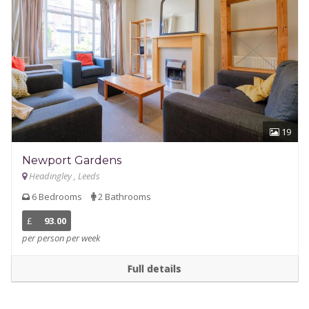
19
Newport Gardens
Headingley , Leeds
6 Bedrooms
2 Bathrooms
£
93.00
per person per week
Full details