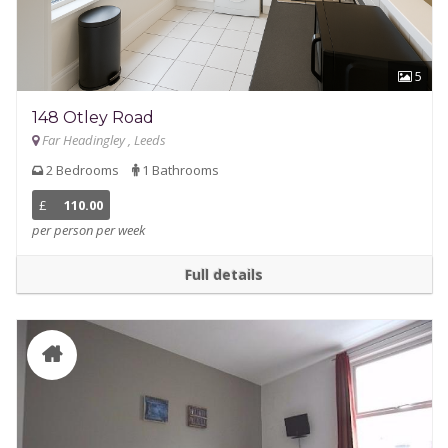
5
148 Otley Road
Far Headingley , Leeds
2 Bedrooms
1 Bathrooms
£
110.00
per person per week
Full details