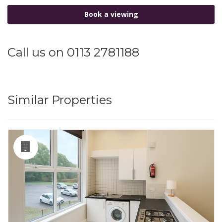
Book a viewing
Call us on 0113 2781188
Similar Properties