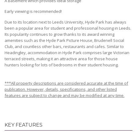
A Basement which provides ideal storage
Early viewing is recommended!
Due to its location next to Leeds University, Hyde Park has always
been a popular area for student and professional housing in Leeds.
Its popularity continues to grow thanks to its award winning
amenities such as the Hyde Park Picture House, Brudenell Social
Club, and countless other bars, restaurants and cafes. Similar to
Headingley, accommodation in Hyde Park comprises large Victorian
terraced streets, making it an attractive area for those house
hunters looking for lots of bedrooms in their student housing.
***All property descriptions are considered accurate at the time of
publication. However, details, specifications, and other listed
features are subject to change and may be modified at any time.
KEY FEATURES