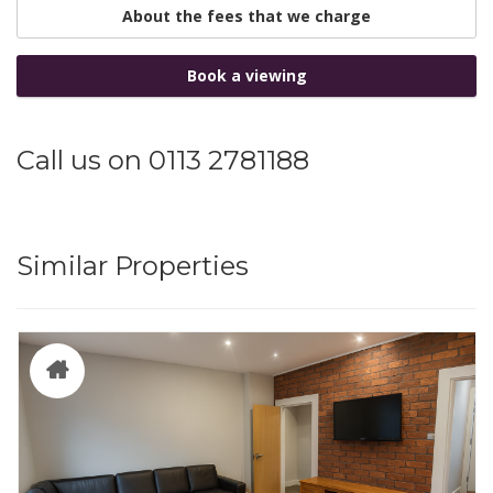
About the fees that we charge
Book a viewing
Call us on 0113 2781188
Similar Properties