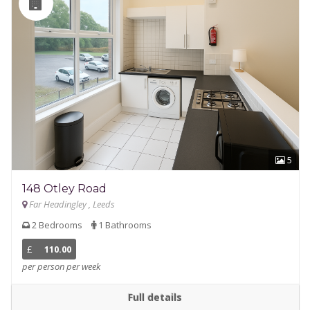
5
148 Otley Road
Far Headingley , Leeds
2 Bedrooms
1 Bathrooms
£
110.00
per person per week
Full details