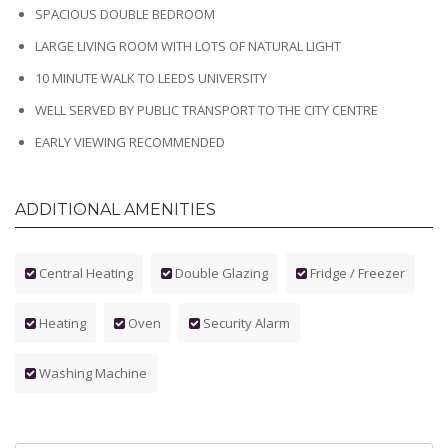
SPACIOUS DOUBLE BEDROOM
LARGE LIVING ROOM WITH LOTS OF NATURAL LIGHT
10 MINUTE WALK TO LEEDS UNIVERSITY
WELL SERVED BY PUBLIC TRANSPORT TO THE CITY CENTRE
EARLY VIEWING RECOMMENDED
ADDITIONAL AMENITIES
Central Heating
Double Glazing
Fridge / Freezer
Heating
Oven
Security Alarm
Washing Machine