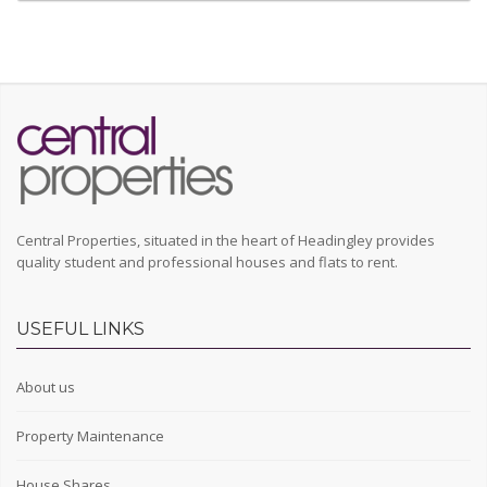
Central Properties, situated in the heart of Headingley provides
quality student and professional houses and flats to rent.
USEFUL LINKS
About us
Property Maintenance
House Shares