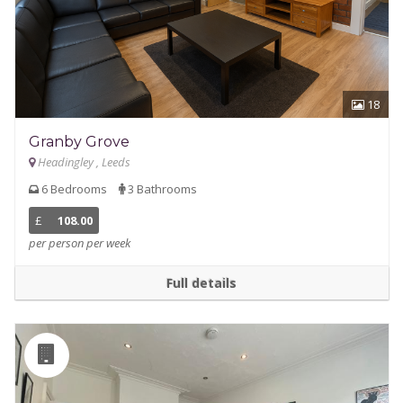
18
Granby Grove
Headingley , Leeds
6 Bedrooms
3 Bathrooms
£
108.00
per person per week
Full details