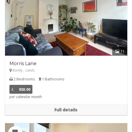
11
Morris Lane
Burley , Leeds
2 Bedrooms
1 Bathrooms
£
920.00
per calendar month
Full details