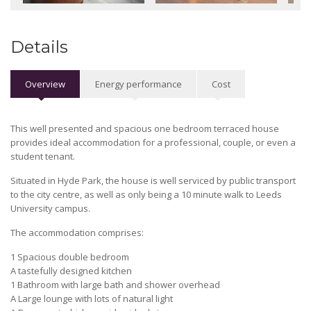
Details
Overview
Energy performance
Cost
This well presented and spacious one bedroom terraced house
provides ideal accommodation for a professional, couple, or even a
student tenant.
Situated in Hyde Park, the house is well serviced by public transport
to the city centre, as well as only being a 10 minute walk to Leeds
University campus.
The accommodation comprises:
1 Spacious double bedroom
A tastefully designed kitchen
1 Bathroom with large bath and shower overhead
A Large lounge with lots of natural light