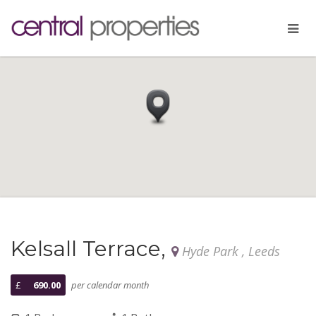
Kelsall Terrace,
Hyde Park , Leeds
£
690.00
per calendar month