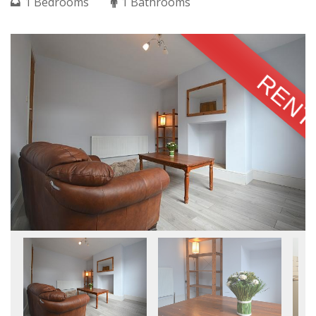
1 Bedrooms
1 Bathrooms
RENT