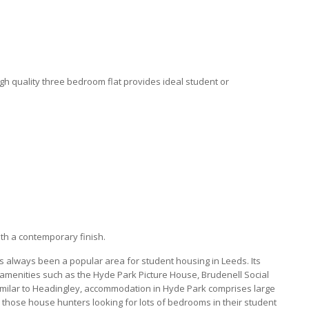
igh quality three bedroom flat provides ideal student or
ith a contemporary finish.
as always been a popular area for student housing in Leeds. Its
 amenities such as the Hyde Park Picture House, Brudenell Social
Similar to Headingley, accommodation in Hyde Park comprises large
or those house hunters looking for lots of bedrooms in their student