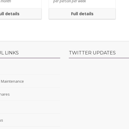
r month
per person per week
ull details
Full details
L LINKS
TWITTER UPDATES
s
y Maintenance
hares
s
us