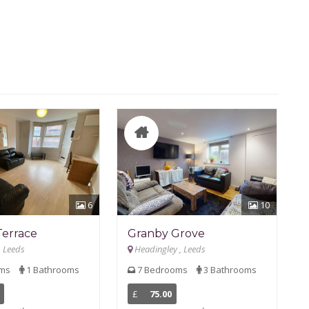
6
10
Terrace
Granby Grove
, Leeds
Headingley , Leeds
oms
1 Bathrooms
7 Bedrooms
3 Bathrooms
£
75.00