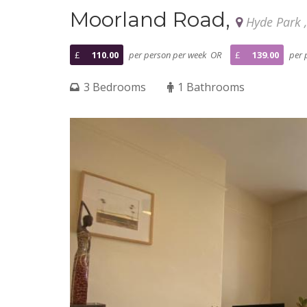
Moorland Road,
Hyde Park 
£
110.00
per person per week OR
£
139.00
per 
3 Bedrooms
1 Bathrooms