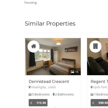
housing.
Similar Properties
16
Dennistead Crescent
Regent 
Headingley , Leeds
Hyde Park 
5 Bedrooms
2 Bathrooms
1 Bedro
£
115.00
£
599.00