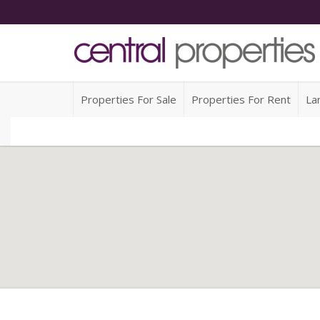
Properties For Sale
Properties For Rent
La