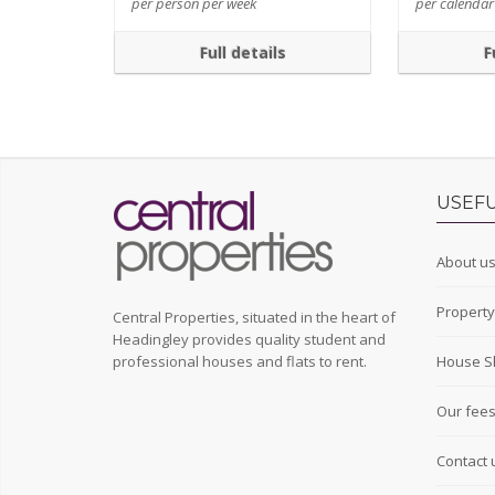
per person per week
per calenda
Full details
F
USEFU
About u
Propert
Central Properties, situated in the heart of
Headingley provides quality student and
professional houses and flats to rent.
House S
Our fee
Contact 