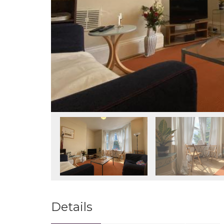
Details