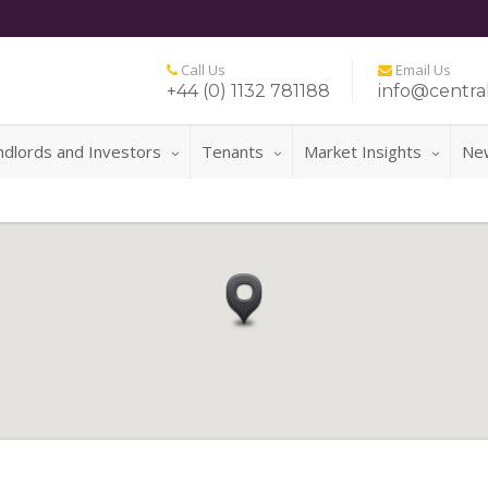
Call Us
Email Us
+44 (0) 1132 781188
info@central
ndlords and Investors
Tenants
Market Insights
Ne
FOR 