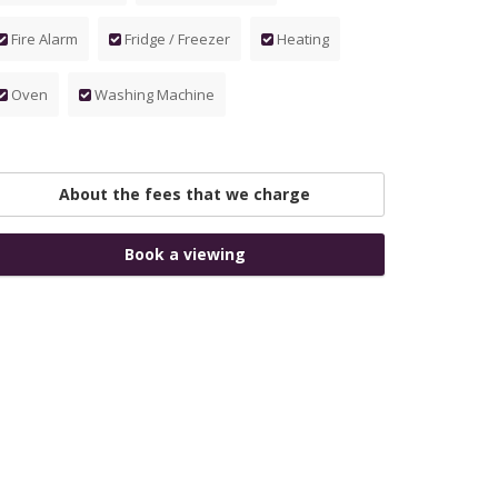
Fire Alarm
Fridge / Freezer
Heating
Oven
Washing Machine
About the fees that we charge
Book a viewing