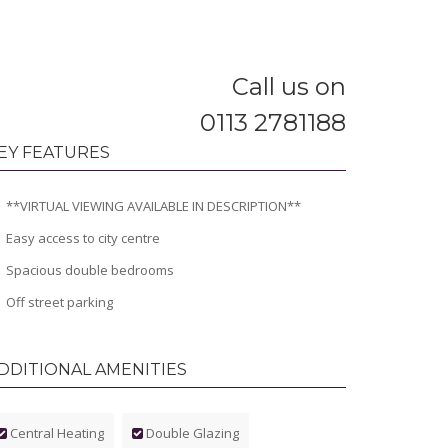
Call us on
0113 2781188
EY FEATURES
**VIRTUAL VIEWING AVAILABLE IN DESCRIPTION**
Easy access to city centre
Spacious double bedrooms
Off street parking
DDITIONAL AMENITIES
Central Heating
Double Glazing