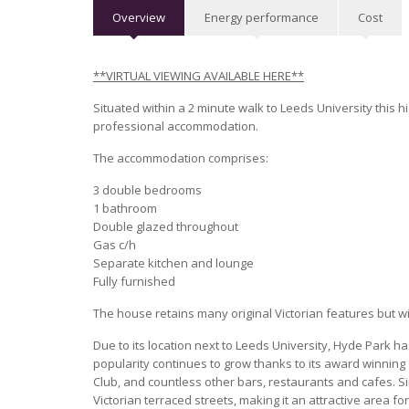
Overview
Energy performance
Cost
**VIRTUAL VIEWING AVAILABLE HERE**
Situated within a 2 minute walk to Leeds University this h
professional accommodation.
The accommodation comprises:
3 double bedrooms
1 bathroom
Double glazed throughout
Gas c/h
Separate kitchen and lounge
Fully furnished
The house retains many original Victorian features but w
Due to its location next to Leeds University, Hyde Park h
popularity continues to grow thanks to its award winning
Club, and countless other bars, restaurants and cafes. 
Victorian terraced streets, making it an attractive area f