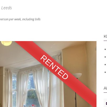
, Leeds
person per week, including bills
K
RENTED
A