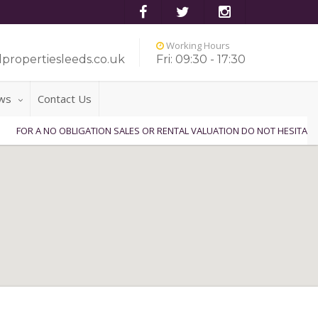
Working Hours
propertiesleeds.co.uk
Fri: 09:30 - 17:30
ws
Contact Us
A NO OBLIGATION SALES OR RENTAL VALUATION DO NOT HESITATE TO CON