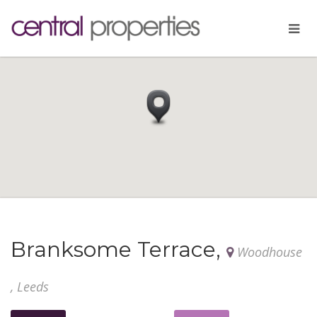
Branksome Terrace,
Woodhouse
, Leeds