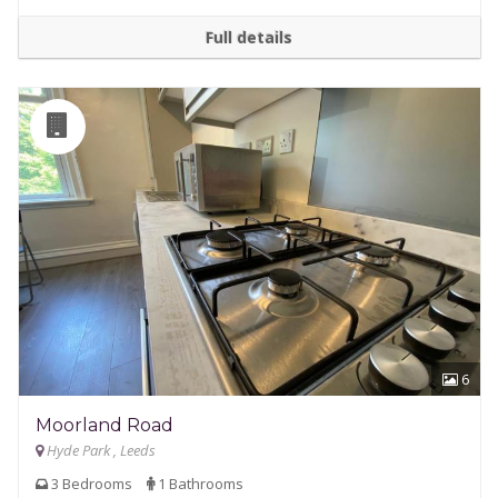
Full details
6
Moorland Road
Hyde Park , Leeds
3 Bedrooms
1 Bathrooms