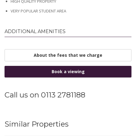
HIGH QUALITY PROPERTY
VERY POPULAR STUDENT AREA
ADDITIONAL AMENITIES
About the fees that we charge
Book a viewing
Call us on 0113 2781188
Similar Properties