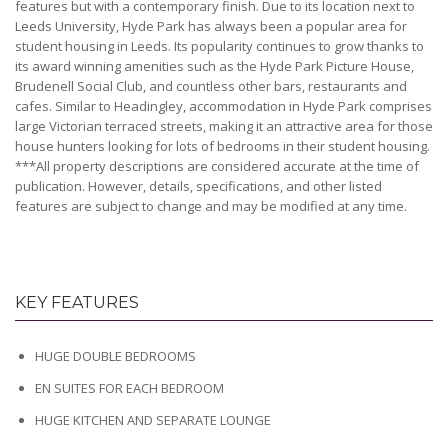
features but with a contemporary finish. Due to its location next to
Leeds University, Hyde Park has always been a popular area for
student housing in Leeds. Its popularity continues to grow thanks to
its award winning amenities such as the Hyde Park Picture House,
Brudenell Social Club, and countless other bars, restaurants and
cafes. Similar to Headingley, accommodation in Hyde Park comprises
large Victorian terraced streets, making it an attractive area for those
house hunters looking for lots of bedrooms in their student housing.
***All property descriptions are considered accurate at the time of
publication. However, details, specifications, and other listed
features are subject to change and may be modified at any time.
KEY FEATURES
HUGE DOUBLE BEDROOMS
EN SUITES FOR EACH BEDROOM
HUGE KITCHEN AND SEPARATE LOUNGE