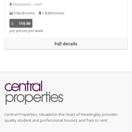
Meanwood , Leeds
3 Bedrooms
1 Bathrooms
£
110.00
per person per week
Full details
Central Properties, situated in the heart of Headingley provides
quality student and professional houses and flats to rent.