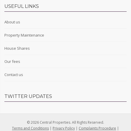
USEFUL LINKS
About us
Property Maintenance
House Shares
Our fees
Contact us
TWITTER UPDATES
© 2026 Central Properties. All Rights Reserved.
Terms and Conditions
|
Privacy Policy
|
Complaints Procedure
|