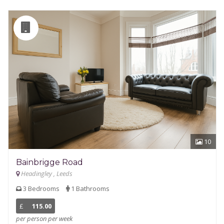
10
Bainbrigge Road
Headingley , Leeds
3 Bedrooms
1 Bathrooms
£
115.00
per person per week