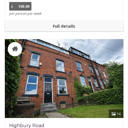
£
100.00
per person per week
Full details
14
Highbury Road