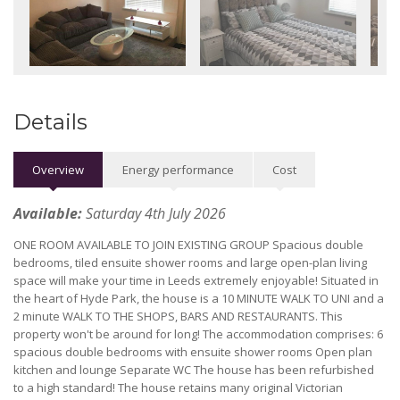
Details
Overview
Energy performance
Cost
Available:
Saturday 4th July 2026
ONE ROOM AVAILABLE TO JOIN EXISTING GROUP Spacious double
bedrooms, tiled ensuite shower rooms and large open-plan living
space will make your time in Leeds extremely enjoyable! Situated in
the heart of Hyde Park, the house is a 10 MINUTE WALK TO UNI and a
2 minute WALK TO THE SHOPS, BARS AND RESTAURANTS. This
property won't be around for long! The accommodation comprises: 6
spacious double bedrooms with ensuite shower rooms Open plan
kitchen and lounge Separate WC The house has been refurbished
to a high standard! The house retains many original Victorian