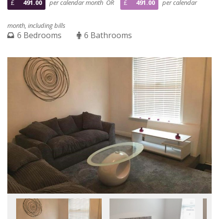
£
491.00
per calendar month OR
£
491.00
per calendar
month, including bills
6 Bedrooms
6 Bathrooms