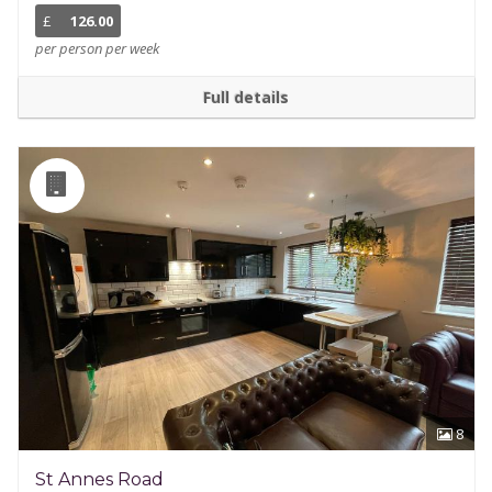
£
126.00
per person per week
Full details
8
St Annes Road