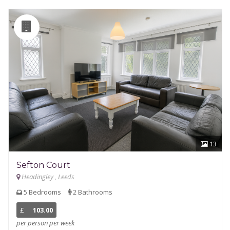
13
Sefton Court
Headingley , Leeds
5 Bedrooms
2 Bathrooms
£
103.00
per person per week