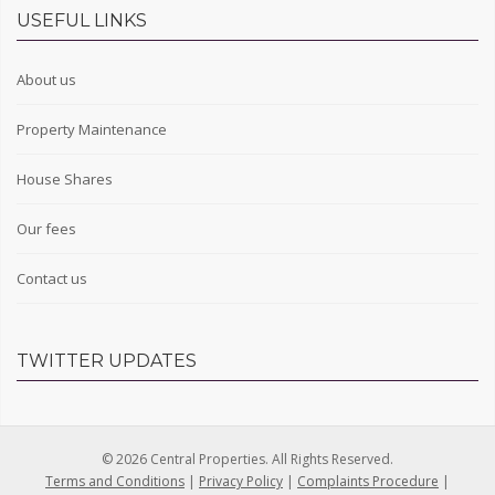
USEFUL LINKS
About us
Property Maintenance
House Shares
Our fees
Contact us
TWITTER UPDATES
© 2026 Central Properties. All Rights Reserved.
Terms and Conditions
|
Privacy Policy
|
Complaints Procedure
|