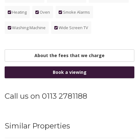
Heating
Oven
Smoke Alarms
Washing Machine
Wide Screen TV
About the fees that we charge
Book a viewing
Call us on 0113 2781188
Similar Properties