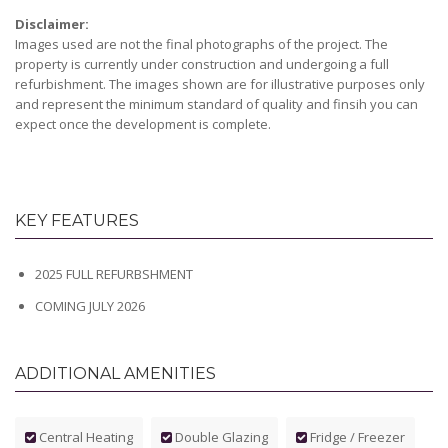
Disclaimer:
Images used are not the final photographs of the project. The
property is currently under construction and undergoing a full
refurbishment. The images shown are for illustrative purposes only
and represent the minimum standard of quality and finsih you can
expect once the development is complete.
KEY FEATURES
2025 FULL REFURBSHMENT
COMING JULY 2026
ADDITIONAL AMENITIES
Central Heating
Double Glazing
Fridge / Freezer