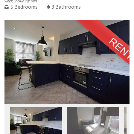
week, including bills
5 Bedrooms
3 Bathrooms
RENT