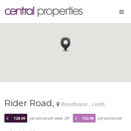
Rider Road,
Woodhouse , Leeds
£
128.00
per person per week OR
£
152.00
per person per