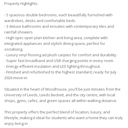
Property Highlights:
- 5 spacious double bedrooms, each beautifully furnished with
wardrobes, desks and comfortable beds.
- 3 deluxe bathrooms and ensuites with contemporary tiles and
rainfall showers.
- High-spec open plan kitchen and living area, complete with
integrated appliances and stylish dining space, perfect for
socialising.
- Luxury vinyl flooring ad plush carptes for comfort and durability.
- Super fast broadband and USB charging points in every room.
- Energy-efficient insulation and LED lighting throughout.
- Finished and refurbished to the highest standard, ready for July
2026 move-in.
Situated in the heart of Woodhouse, you'll be just minutes from the
University of Leeds, Leeds Beckett, and the city centre, with local
shops, gyms, cafes, and green spaces all within walking distance.
This property offers the perfect blend of location, luxury, and
lifestyle, making it ideal for students who want a home they can truly
enjoy living in.