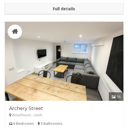
Full details
16
Archery Street
Woodhouse , Leeds
6 Bedrooms
3 Bathrooms