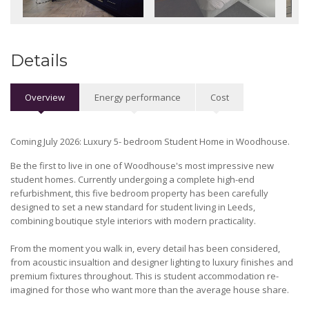
Details
Overview
Energy performance
Cost
Coming July 2026: Luxury 5- bedroom Student Home in Woodhouse.
Be the first to live in one of Woodhouse's most impressive new
student homes. Currently undergoing a complete high-end
refurbishment, this five bedroom property has been carefully
designed to set a new standard for student living in Leeds,
combining boutique style interiors with modern practicality.
From the moment you walk in, every detail has been considered,
from acoustic insualtion and designer lighting to luxury finishes and
premium fixtures throughout. This is student accommodation re-
imagined for those who want more than the average house share.