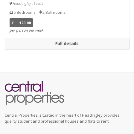
Headingley , Leeds
5 Bedrooms
2 Bathrooms
£
120.00
per person per week
Full details
Central Properties, situated in the heart of Headingley provides
quality student and professional houses and flats to rent.