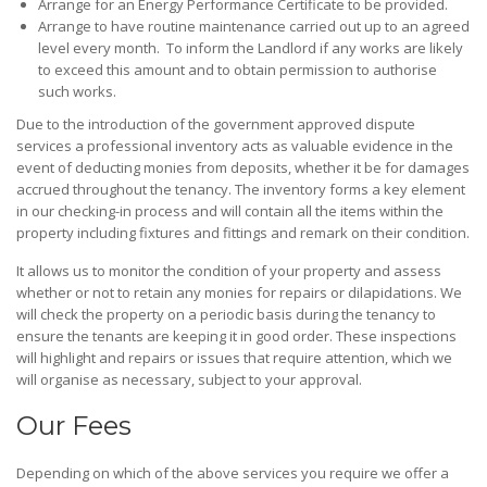
Arrange for an Energy Performance Certificate to be provided.
Arrange to have routine maintenance carried out up to an agreed
level every month. To inform the Landlord if any works are likely
to exceed this amount and to obtain permission to authorise
such works.
Due to the introduction of the government approved dispute
services a professional inventory acts as valuable evidence in the
event of deducting monies from deposits, whether it be for damages
accrued throughout the tenancy. The inventory forms a key element
in our checking-in process and will contain all the items within the
property including fixtures and fittings and remark on their condition.
It allows us to monitor the condition of your property and assess
whether or not to retain any monies for repairs or dilapidations. We
will check the property on a periodic basis during the tenancy to
ensure the tenants are keeping it in good order. These inspections
will highlight and repairs or issues that require attention, which we
will organise as necessary, subject to your approval.
Our Fees
Depending on which of the above services you require we offer a