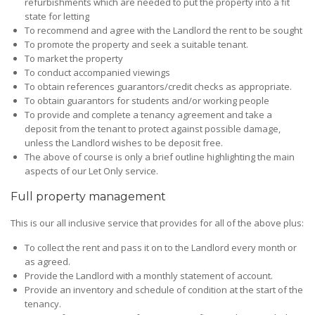
refurbishments which are needed to put the property into a fit
state for letting
To recommend and agree with the Landlord the rent to be sought
To promote the property and seek a suitable tenant.
To market the property
To conduct accompanied viewings
To obtain references guarantors/credit checks as appropriate.
To obtain guarantors for students and/or working people
To provide and complete a tenancy agreement and take a
deposit from the tenant to protect against possible damage,
unless the Landlord wishes to be deposit free.
The above of course is only a brief outline highlighting the main
aspects of our Let Only service.
Full property management
This is our all inclusive service that provides for all of the above plus:
To collect the rent and pass it on to the Landlord every month or
as agreed.
Provide the Landlord with a monthly statement of account.
Provide an inventory and schedule of condition at the start of the
tenancy.