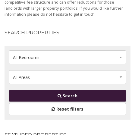
competitive fee structure and can offer reductions for those
landlords with larger property portfolios. If you would like further
information please do not hesitate to get in touch.
SEARCH PROPERTIES
All Bedrooms
All Areas
Search
Reset filters