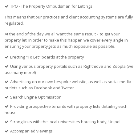
TPO - The Property Ombudsman for Lettings
This means that our practices and client accounting systems are fully
regulated.
At the end of the day we all want the same result - to get your
property let! In order to make this happen we cover every angle in
ensuring your propertygets as much exposure as possible.
Erecting "To Let" boards at the property
Using various property portals such as Rightmove and Zoopla (we
use many more!)
Advertising on our own bespoke website, as well as social media
outlets such as Facebook and Twitter
Search Engine Optimisation
Providing prospective tenants with property lists detailing each
house
Strong links with the local universities housing body, Unipol
Accompanied viewings