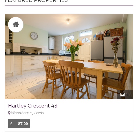
FEATURED PROPERTIES
11
Hartley Crescent 43
Woodhouse , Leeds
£
87.00