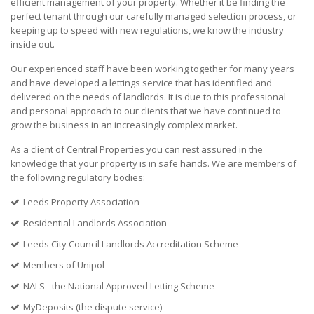
efficient management of your property. Whether it be finding the
perfect tenant through our carefully managed selection process, or
keeping up to speed with new regulations, we know the industry
inside out.
Our experienced staff have been working together for many years
and have developed a lettings service that has identified and
delivered on the needs of landlords. It is due to this professional
and personal approach to our clients that we have continued to
grow the business in an increasingly complex market.
As a client of Central Properties you can rest assured in the
knowledge that your property is in safe hands. We are members of
the following regulatory bodies:
Leeds Property Association
Residential Landlords Association
Leeds City Council Landlords Accreditation Scheme
Members of Unipol
NALS - the National Approved Letting Scheme
MyDeposits (the dispute service)