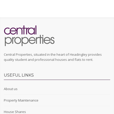
Central Properties, situated in the heart of Headingley provides
quality student and professional houses and flats to rent.
USEFUL LINKS
About us
Property Maintenance
House Shares