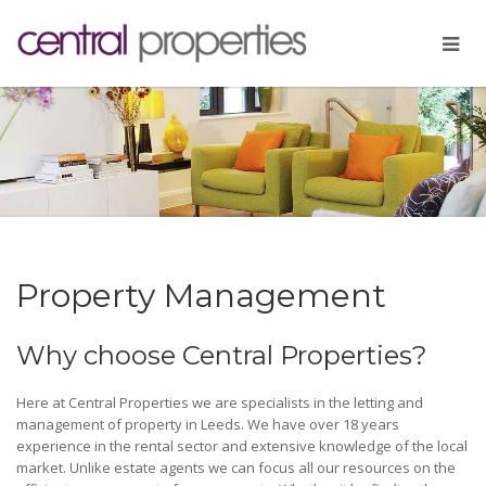
Property Management
Why choose Central Properties?
Here at Central Properties we are specialists in the letting and
management of property in Leeds. We have over 18 years
experience in the rental sector and extensive knowledge of the local
market. Unlike estate agents we can focus all our resources on the