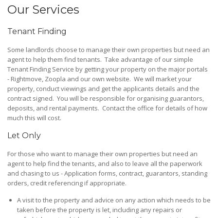
Our Services
Tenant Finding
Some landlords choose to manage their own properties but need an
agent to help them find tenants. Take advantage of our simple
Tenant Finding Service by getting your property on the major portals
- Rightmove, Zoopla and our own website. We will market your
property, conduct viewings and get the applicants details and the
contract signed. You will be responsible for organising guarantors,
deposits, and rental payments. Contact the office for details of how
much this will cost.
Let Only
For those who want to manage their own properties but need an
agent to help find the tenants, and also to leave all the paperwork
and chasing to us - Application forms, contract, guarantors, standing
orders, credit referencing if appropriate.
A visit to the property and advice on any action which needs to be
taken before the property is let, including any repairs or