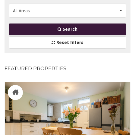
All Areas
Search
Reset filters
FEATURED PROPERTIES