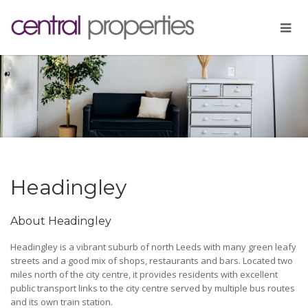
Headingley
About Headingley
Headingley is a vibrant suburb of north Leeds with many green leafy
streets and a good mix of shops, restaurants and bars. Located two
miles north of the city centre, it provides residents with excellent
public transport links to the city centre served by multiple bus routes
and its own train station.