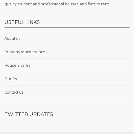
quality student and professional houses and flats to rent.
USEFUL LINKS
About us
Property Maintenance
House Shares
Our fees
Contact us
TWITTER UPDATES