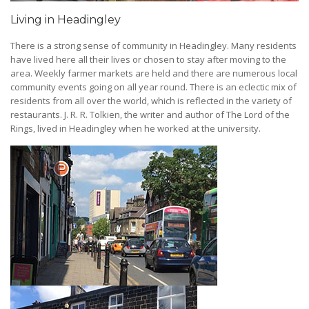
Living in Headingley
There is a strong sense of community in Headingley. Many residents
have lived here all their lives or chosen to stay after moving to the
area. Weekly farmer markets are held and there are numerous local
community events going on all year round. There is an eclectic mix of
residents from all over the world, which is reflected in the variety of
restaurants. J. R. R. Tolkien, the writer and author of The Lord of the
Rings, lived in Headingley when he worked at the university.