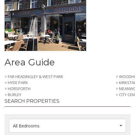
Area Guide
> FAR HEADINGLEY & WEST PARK
> WOODH
> HYDE PARK
> KIRKSTA
> HORSFORTH
> MEANW
> BURLEY
> CITY CE
SEARCH PROPERTIES
All Bedrooms