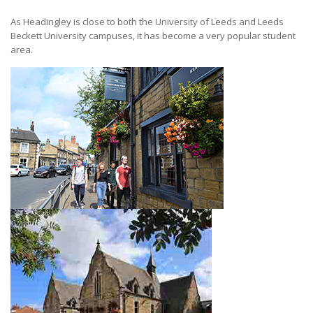
As Headingley is close to both the University of Leeds and Leeds
Beckett University campuses, it has become a very popular student
area.