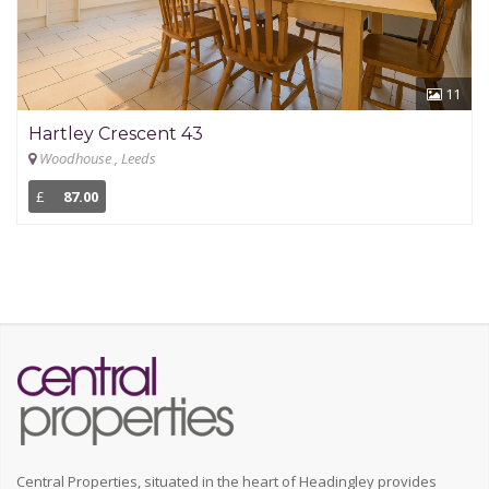
11
Hartley Crescent 43
Woodhouse , Leeds
£
87.00
Central Properties, situated in the heart of Headingley provides