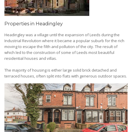
Properties in Headingley
Headingley was a village until the expansion of Leeds during the
Industrial Revolution where it became a popular suburb for the rich
moving to escape the filth and pollution of the city. The result of
which led to the construction of some of Leeds most beautiful
residential houses and villas.
The majority of housing is either large solid brick detached and
terraced houses, often split into flats with generous outdoor spaces.