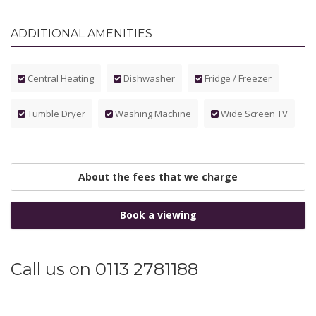
ADDITIONAL AMENITIES
Central Heating
Dishwasher
Fridge / Freezer
Tumble Dryer
Washing Machine
Wide Screen TV
About the fees that we charge
Book a viewing
Call us on 0113 2781188