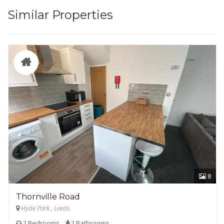
Similar Properties
8
Thornville Road
Hyde Park , Leeds
2 Bedrooms
2 Bathrooms