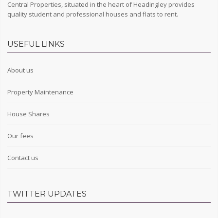
Central Properties, situated in the heart of Headingley provides
quality student and professional houses and flats to rent.
USEFUL LINKS
About us
Property Maintenance
House Shares
Our fees
Contact us
TWITTER UPDATES