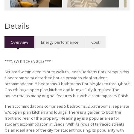
Details
Overview
Energy performance
Cost
***NEW KITCHEN 2023***
Situated within a ten minute walk to Leeds Becketts Park campus this
5 bedroom semi-detached house provides ideal student
accommodation. 5 bedrooms 3 bathrooms Double glazed throughout
Gas c/h huge open plan kitchen and lounge Fully furnished The
house retains many original features but with a contemporary finish.
The accommodations comprises 5 bedrooms, 2 bathrooms, seperate
w/c, open plan kitchen and lounge. There is a garden to both the
front and rear of the property. Headingley is a popular area for
student accommodation in Leeds. With its rows of terraced streets
it's an ideal area of the city for student housing. Its popularity with