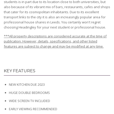
students is in part due to its location close to both universities, but
also because of its vibrant mix of bars, restaurants, cafes and shops
that cater for its cosmopolitan inhabitants. Due to its excellent
transport links to the city it is also an increasingly popular area for
professional house shares in Leeds. You certainly won't regret
choosing Headingley for your next student or professional house.
***All property descriptions are considered accurate at the time of
publication. However, details, specifications, and other listed
features are subject to change and may be modified at any time.
KEY FEATURES
NEW KITCHEN DUE 2023
HUGE DOUBLE BEDROOMS
WIDE SCREEN TV INCLUDED
EARLY VIEWING RECOMMENDED