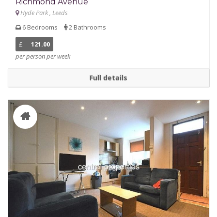
Richmond Avenue
Hyde Park , Leeds
6 Bedrooms
2 Bathrooms
£
121.00
per person per week
Full details