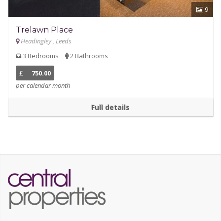
9
Trelawn Place
Headingley , Leeds
3 Bedrooms
2 Bathrooms
£
750.00
per calendar month
Full details