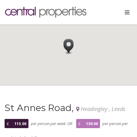
St Annes Road,
Headingley , Leeds
£
115.00
per person per week OR
£
139.00
per person per