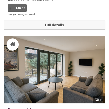
£
140.00
per person per week
Full details
11