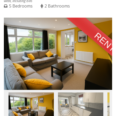
week, including bills
5 Bedrooms
2 Bathrooms
RENT