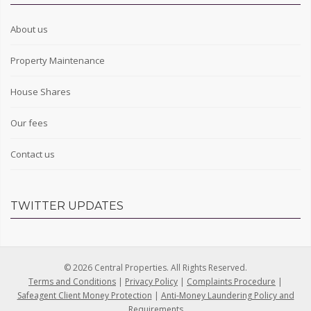
About us
Property Maintenance
House Shares
Our fees
Contact us
TWITTER UPDATES
© 2026 Central Properties. All Rights Reserved.
Terms and Conditions
|
Privacy Policy
|
Complaints Procedure
|
Safeagent Client Money Protection
|
Anti-Money Laundering Policy and
Requirements