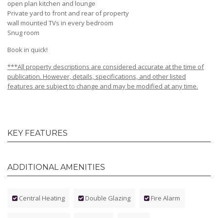
open plan kitchen and lounge
Private yard to front and rear of property
wall mounted TVs in every bedroom
Snug room
Book in quick!
***All property descriptions are considered accurate at the time of
publication. However, details, specifications, and other listed
features are subject to change and may be modified at any time.
KEY FEATURES
ADDITIONAL AMENITIES
Central Heating
Double Glazing
Fire Alarm