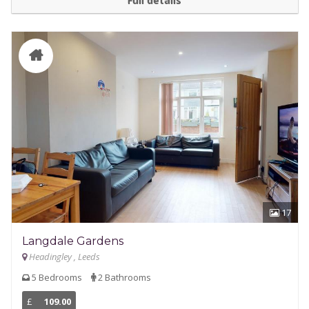
Full details
17
Langdale Gardens
Headingley , Leeds
5 Bedrooms
2 Bathrooms
£
109.00