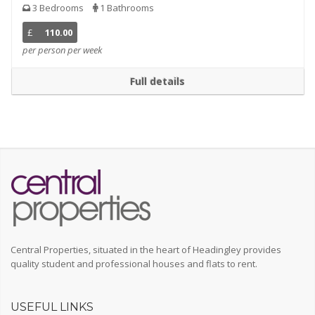
3 Bedrooms
1 Bathrooms
£
110.00
per person per week
Full details
Central Properties, situated in the heart of Headingley provides
quality student and professional houses and flats to rent.
USEFUL LINKS