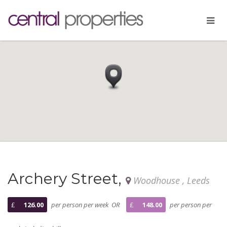
Archery Street,
Woodhouse , Leeds
£
126.00
per person per week OR
£
148.00
per person per