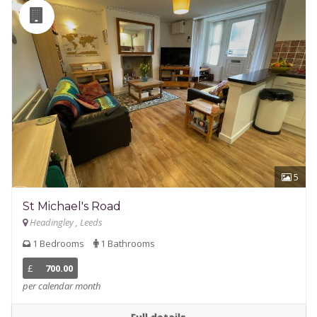
5
St Michael's Road
Headingley , Leeds
1 Bedrooms
1 Bathrooms
£
700.00
per calendar month