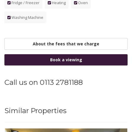
Fridge / Freezer
Heating
Oven
Washing Machine
About the fees that we charge
Book a viewing
Call us on 0113 2781188
Similar Properties