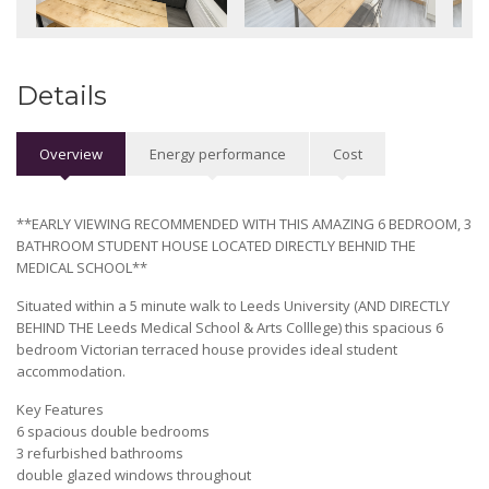
Details
Overview
Energy performance
Cost
**EARLY VIEWING RECOMMENDED WITH THIS AMAZING 6 BEDROOM, 3
BATHROOM STUDENT HOUSE LOCATED DIRECTLY BEHNID THE
MEDICAL SCHOOL**
Situated within a 5 minute walk to Leeds University (AND DIRECTLY
BEHIND THE Leeds Medical School & Arts Colllege) this spacious 6
bedroom Victorian terraced house provides ideal student
accommodation.
Key Features
6 spacious double bedrooms
3 refurbished bathrooms
double glazed windows throughout