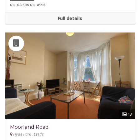
per person per week
Full details
13
Moorland Road
Hyde Park , Leeds