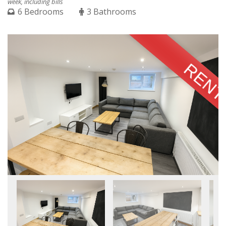
week, including bills
6 Bedrooms
3 Bathrooms
RENT