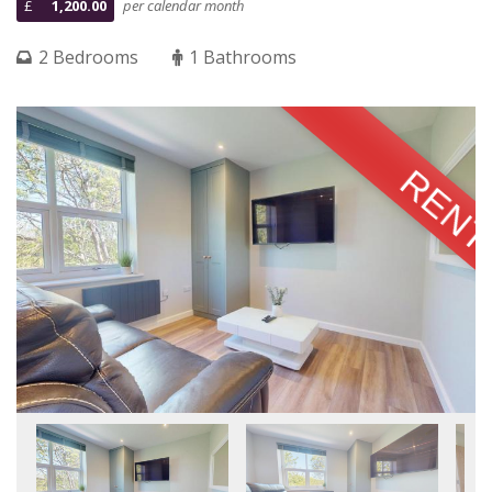
£
1,200.00
per calendar month
2 Bedrooms
1 Bathrooms
RENT