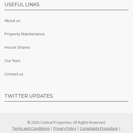
USEFUL LINKS
About us
Property Maintenance
House Shares
Our fees
Contact us
TWITTER UPDATES
© 2026 Central Properties. All Rights Reserved.
Terms and Conditions
|
Privacy Policy
|
Complaints Procedure
|