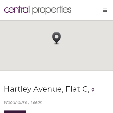
Hartley Avenue, Flat C,
Woodhouse , Leeds