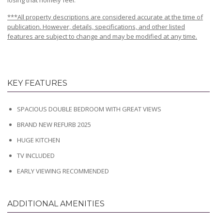
losing that homely feel.
***All property descriptions are considered accurate at the time of
publication. However, details, specifications, and other listed
features are subject to change and may be modified at any time.
KEY FEATURES
SPACIOUS DOUBLE BEDROOM WITH GREAT VIEWS
BRAND NEW REFURB 2025
HUGE KITCHEN
TV INCLUDED
EARLY VIEWING RECOMMENDED
ADDITIONAL AMENITIES