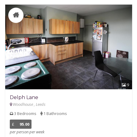
9
Delph Lane
Woodhouse , Leeds
3 Bedrooms
1 Bathrooms
£
95.00
per person per week