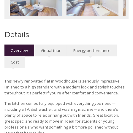
Details
Overview
Virtual tour
Energy performance
Cost
This newly renovated flat in Woodhouse is seriously impressive.
Finished to a high standard with a modern look and stylish touches
throughout, it's perfect if you're after comfort and convenience.
The kitchen comes fully equipped with everything you need—
including a TV, dishwasher, and washing machine—and there's
plenty of space to relax or hang out with friends. Great location,
great spec, and ready to move in. Ideal for students or young
professionals who want something a bit more polished without