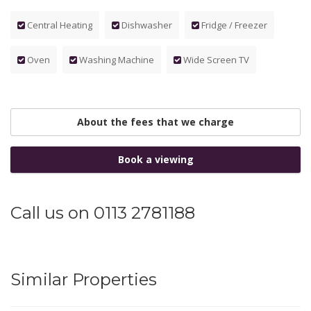
Central Heating
Dishwasher
Fridge / Freezer
Oven
Washing Machine
Wide Screen TV
About the fees that we charge
Book a viewing
Call us on 0113 2781188
Similar Properties