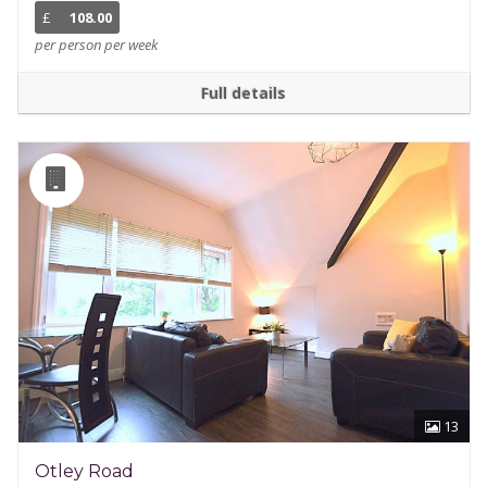
£
108.00
per person per week
Full details
13
Otley Road