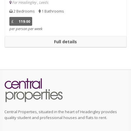
Far Headingley , Leeds
2 Bedrooms
1 Bathrooms
£
119.00
per person per week
Full details
Central Properties, situated in the heart of Headingley provides
quality student and professional houses and flats to rent.