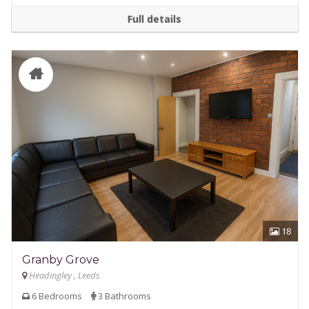
Full details
18
Granby Grove
Headingley , Leeds
6 Bedrooms
3 Bathrooms