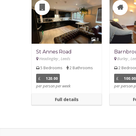
8
St Annes Road
Barnbro
Headingley , Leeds
Burley , Le
5 Bedrooms
2 Bathrooms
2 Bedro
£
120.00
£
100.00
per person per week
per person p
Full details
F