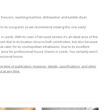
ge freezers, washing machine, dishwasher and tumble dryer.
 for its occupants so we recommend viewing this one early!
 Leeds. With its rows of terraced streets it's an ideal area of the
 part due to its location close to both universities, but also because
at cater for its cosmopolitan inhabitants. Due to its excellent
lar area for professional house shares in Leeds. You certainly won't
fessional house.
e time of publication. However, details, specifications, and other
d at any time.