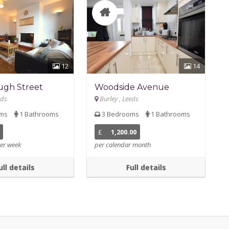
12
14
ugh Street
Woodside Avenue
eds
Burley , Leeds
oms
1 Bathrooms
3 Bedrooms
1 Bathrooms
£
1,200.00
er week
per calendar month
ull details
Full details