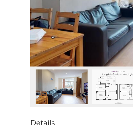
Details