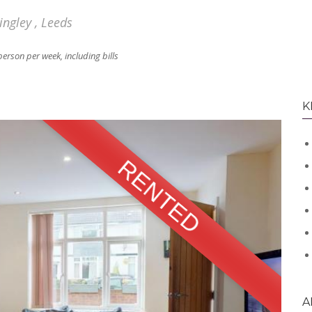
ngley , Leeds
person per week, including bills
K
RENTED
A