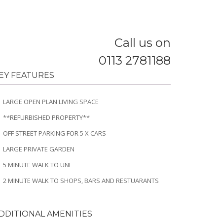
Call us on
0113 2781188
EY FEATURES
LARGE OPEN PLAN LIVING SPACE
**REFURBISHED PROPERTY**
OFF STREET PARKING FOR 5 X CARS
LARGE PRIVATE GARDEN
5 MINUTE WALK TO UNI
2 MINUTE WALK TO SHOPS, BARS AND RESTUARANTS
DDITIONAL AMENITIES