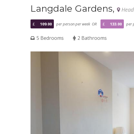
Langdale Gardens,
Headi
£
109.00
per person per week OR
£
133.00
per 
5 Bedrooms
2 Bathrooms