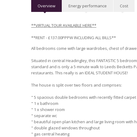
Overview
Energy performance
Cost
**VIRTUAL TO
UR AVAILABLE HERE**
**RENT - £137.00PPPW INCLUDING ALL BILLS**
All bedrooms come with large wardrobes, chest of drawer
Situated in central Headingley, this FANTASTIC 5 bedroo
standard and is only a 5 minute walk to Leeds Becketts 
restaurants. This really is an IDEAL STUDENT HOUSE!
The house is split over two floors and comprises:
" 5 spacious double bedrooms with recently fitted carpet
" 1 x bathroom
" 1 x shower room
" separate wc
" beautiful open plan kitchen and large living room with 
" double glazed windows throughout
" gas central heating