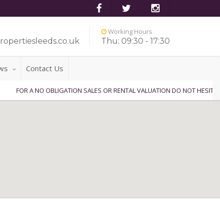
Working Hours
ropertiesleeds.co.uk
Thu: 09:30 - 17:30
ws
Contact Us
A NO OBLIGATION SALES OR RENTAL VALUATION DO NOT HESITATE TO CON