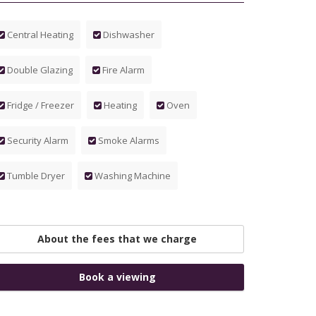
Central Heating
Dishwasher
Double Glazing
Fire Alarm
Fridge / Freezer
Heating
Oven
Security Alarm
Smoke Alarms
Tumble Dryer
Washing Machine
About the fees that we charge
Book a viewing