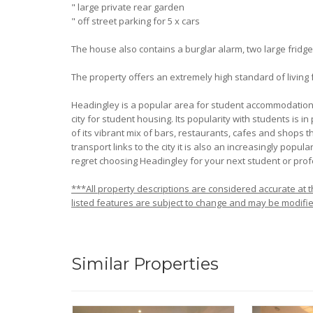
" large private rear garden
" off street parking for 5 x cars
The house also contains a burglar alarm, two large frid
The property offers an extremely high standard of living
Headingley is a popular area for student accommodation in
city for student housing. Its popularity with students is in
of its vibrant mix of bars, restaurants, cafes and shops th
transport links to the city it is also an increasingly popu
regret choosing Headingley for your next student or pro
***All property descriptions are considered accurate at th
listed features are subject to change and may be modifie
Similar Properties