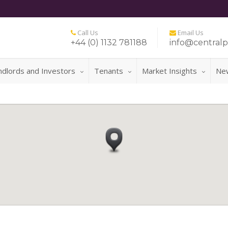
Call Us
Email Us
+44 (0) 1132 781188
info@centralp
ndlords and Investors
Tenants
Market Insights
Ne
FOR 