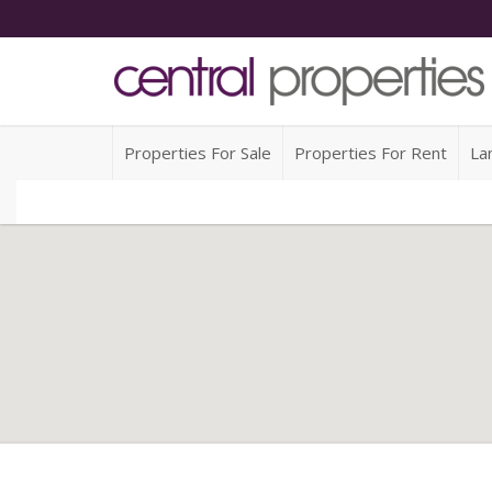
Properties For Sale
Properties For Rent
La