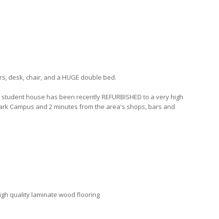
s, desk, chair, and a HUGE double bed.
m student house has been recently REFURBISHED to a very high
Park Campus and 2 minutes from the area's shops, bars and
high quality laminate wood flooring