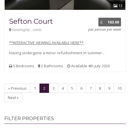
13
Sefton Court
£
103.00
per person per week
Headingley , Leeds
**INTERACTIVE VIEWING AVAILABLE HERE**
Having undergone a minor refurbishment in summer...
5 Bedrooms
2 Bathrooms
Available 4th July 2026
« Previous
1
2
3
4
5
6
7
8
9
10
Next »
FILTER PROPERTIES