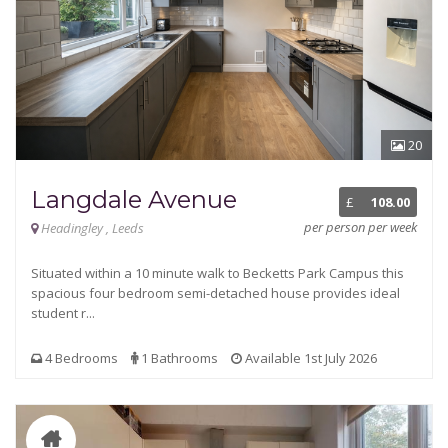
20
Langdale Avenue
£
108.00
per person per week
Headingley , Leeds
Situated within a 10 minute walk to Becketts Park Campus this
spacious four bedroom semi-detached house provides ideal
student r...
4 Bedrooms
1 Bathrooms
Available 1st July 2026