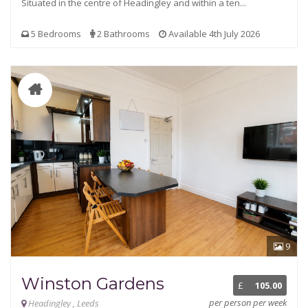
Situated in the centre of Headingley and within a ten...
5 Bedrooms
2 Bathrooms
Available 4th July 2026
9
Winston Gardens
£
105.00
per person per week
Headingley , Leeds