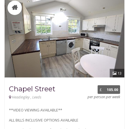
13
Chapel Street
£
105.00
per person per week
Headingley , Leeds
**VIDEO VIEWING AVAILABLE**
ALL BILLS INCLUSIVE OPTIONS AVAILABLE