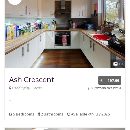
19
Ash Crescent
£
107.00
per person per week
Headingley , Leeds
*...
5 Bedrooms
2 Bathrooms
Available 4th July 2026