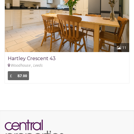
11
Hartley Crescent 43
Woodhouse , Leeds
£
87.00