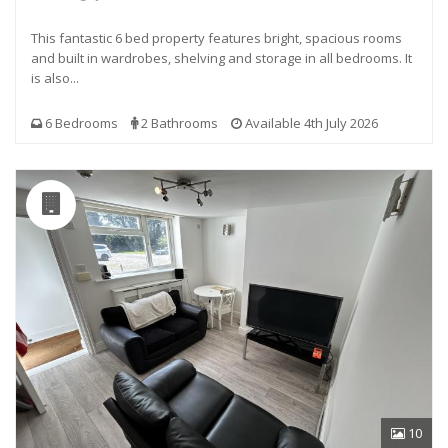
This fantastic 6 bed property features bright, spacious rooms
and built in wardrobes, shelving and storage in all bedrooms. It
is also...
6 Bedrooms
2 Bathrooms
Available 4th July 2026
10