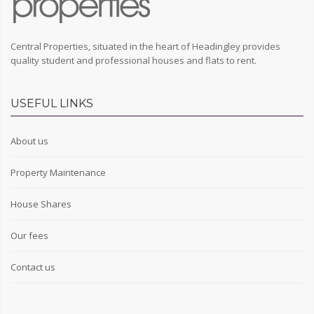
Central Properties, situated in the heart of Headingley provides
quality student and professional houses and flats to rent.
USEFUL LINKS
About us
Property Maintenance
House Shares
Our fees
Contact us