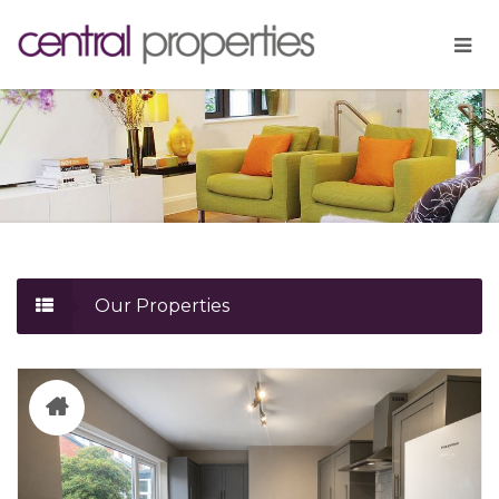
Our Properties