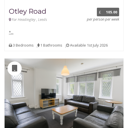
Otley Road
£
105.00
per person per week
Far Headingley , Leeds
*...
3 Bedrooms
1 Bathrooms
Available 1st July 2026