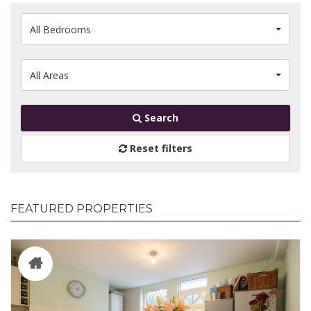
All Bedrooms
All Areas
Search
Reset filters
FEATURED PROPERTIES