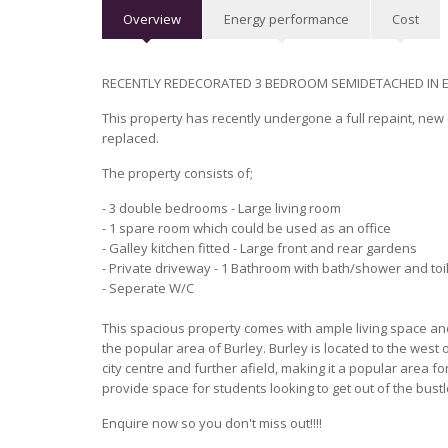
Overview
Energy performance
Cost
RECENTLY REDECORATED 3 BEDROOM SEMIDETACHED IN E
This property has recently undergone a full repaint, ne
replaced.
The property consists of;
- 3 double bedrooms - Large living room
- 1 spare room which could be used as an office
- Galley kitchen fitted - Large front and rear gardens
- Private driveway - 1 Bathroom with bath/shower and toi
- Seperate W/C
This spacious property comes with ample living space and 
the popular area of Burley. Burley is located to the west of
city centre and further afield, making it a popular area f
provide space for students looking to get out of the bust
Enquire now so you don't miss out!!!!