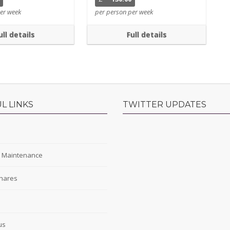
er week
per person per week
ull details
Full details
L LINKS
TWITTER UPDATES
s
y Maintenance
hares
s
us