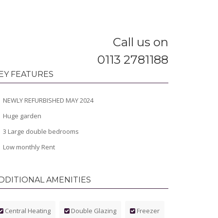
Call us on
0113 2781188
EY FEATURES
NEWLY REFURBISHED MAY 2024
Huge garden
3 Large double bedrooms
Low monthly Rent
DDITIONAL AMENITIES
Central Heating
Double Glazing
Freezer