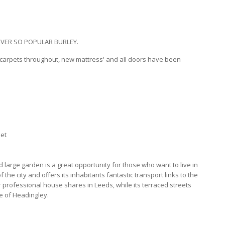
VER SO POPULAR BURLEY.
w carpets throughout, new mattress' and all doors have been
let
large garden is a great opportunity for those who want to live in
 the city and offers its inhabitants fantastic transport links to the
or professional house shares in Leeds, while its terraced streets
le of Headingley.