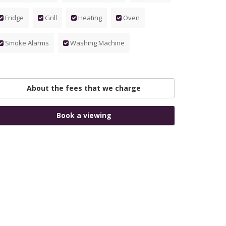
Fridge
Grill
Heating
Oven
Smoke Alarms
Washing Machine
About the fees that we charge
Book a viewing