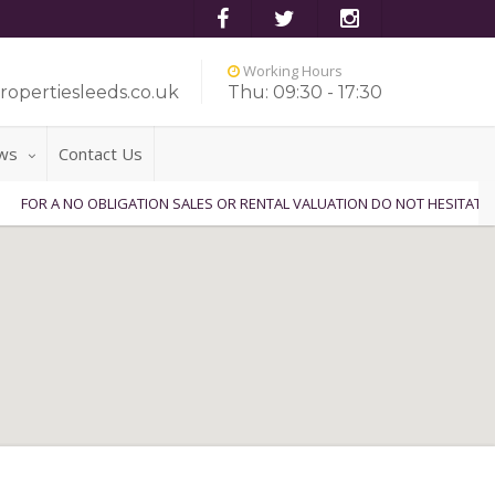
Working Hours
ropertiesleeds.co.uk
Thu: 09:30 - 17:30
ws
Contact Us
 NO OBLIGATION SALES OR RENTAL VALUATION DO NOT HESITATE TO CONT