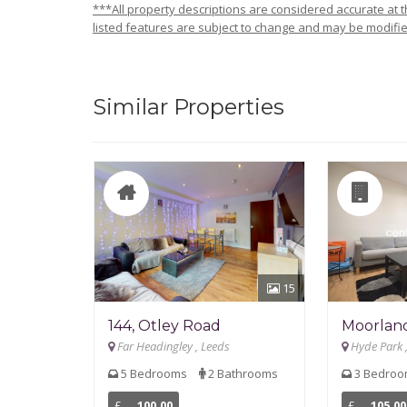
***All property descriptions are considered accurate at th
listed features are subject to change and may be modifie
Similar Properties
15
144, Otley Road
Moorlan
Far Headingley , Leeds
Hyde Park 
5 Bedrooms
2 Bathrooms
3 Bedro
£
100.00
£
105.00