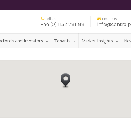
Call Us
Email Us
+44 (0) 1132 781188
info@centralp
ndlords and Investors
Tenants
Market Insights
Ne
FOR A