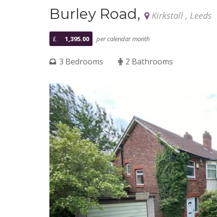
Burley Road,
Kirkstall , Leeds
£
1,395.00
per calendar month
3 Bedrooms
2 Bathrooms