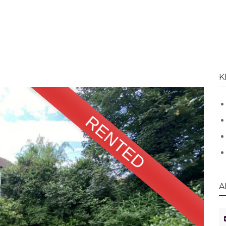
K
RENTED
A