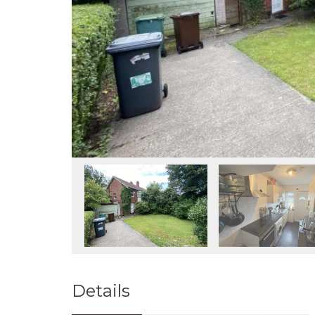
Details