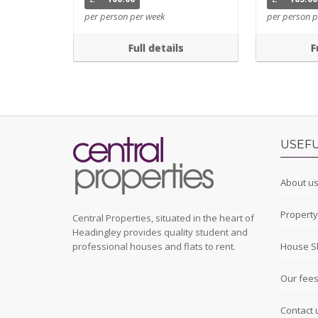
per person per week
per person p
Full details
F
USEFU
About u
Propert
Central Properties, situated in the heart of
Headingley provides quality student and
professional houses and flats to rent.
House S
Our fee
Contact 