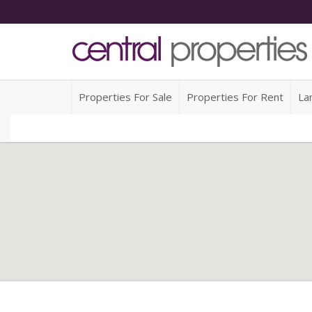
Properties For Sale
Properties For Rent
La