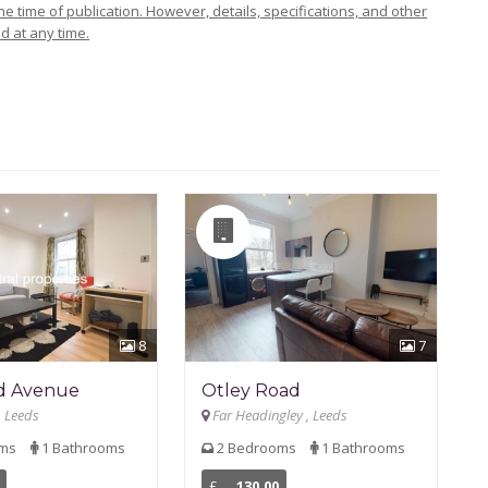
e time of publication. However, details, specifications, and other
d at any time.
8
7
d Avenue
Otley Road
, Leeds
Far Headingley , Leeds
oms
1 Bathrooms
2 Bedrooms
1 Bathrooms
£
130.00