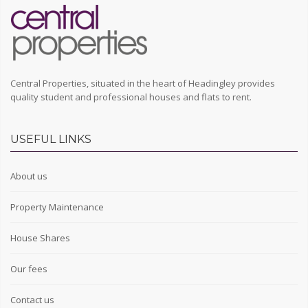
Central Properties, situated in the heart of Headingley provides
quality student and professional houses and flats to rent.
USEFUL LINKS
About us
Property Maintenance
House Shares
Our fees
Contact us