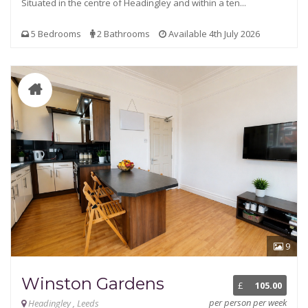
Situated in the centre of Headingley and within a ten...
5 Bedrooms
2 Bathrooms
Available 4th July 2026
9
Winston Gardens
£
105.00
per person per week
Headingley , Leeds