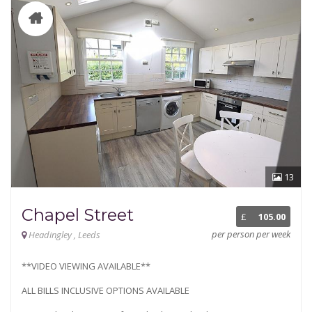
13
Chapel Street
£
105.00
per person per week
Headingley , Leeds
**VIDEO VIEWING AVAILABLE**
ALL BILLS INCLUSIVE OPTIONS AVAILABLE