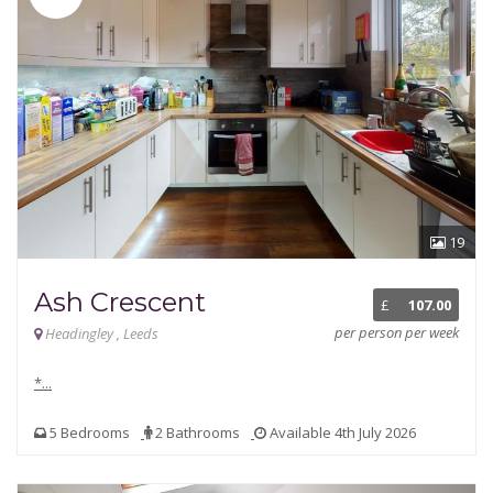
19
Ash Crescent
£
107.00
per person per week
Headingley , Leeds
*...
5 Bedrooms
2 Bathrooms
Available 4th July 2026