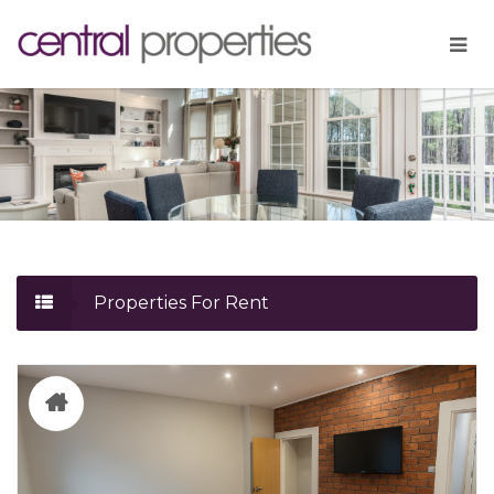
Properties For Rent