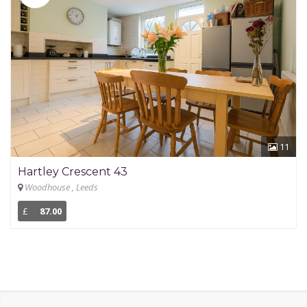
11
Hartley Crescent 43
Woodhouse , Leeds
£
87.00