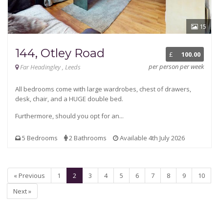
15
144, Otley Road
£
100.00
per person per week
Far Headingley , Leeds
All bedrooms come with large wardrobes, chest of drawers,
desk, chair, and a HUGE double bed.
Furthermore, should you opt for an...
5 Bedrooms
2 Bathrooms
Available 4th July 2026
« Previous
1
2
3
4
5
6
7
8
9
10
Next »