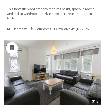
This fantastic 6 bed property features bright, spacious rooms
and built in wardrobes, shelving and storage in all bedrooms. It
is also...
6 Bedrooms
2 Bathrooms
Available 4th July 2026
13