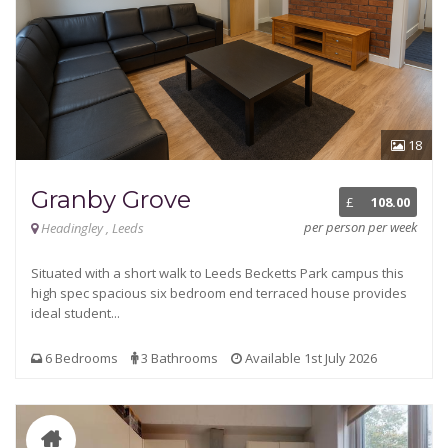
18
Granby Grove
£
108.00
per person per week
Headingley , Leeds
Situated with a short walk to Leeds Becketts Park campus this
high spec spacious six bedroom end terraced house provides
ideal student...
6 Bedrooms
3 Bathrooms
Available 1st July 2026