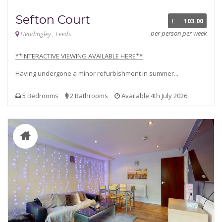
Sefton Court
£
103.00
per person per week
Headingley , Leeds
**INTERACTIVE VIEWING AVAILABLE HERE**
Having undergone a minor refurbishment in summer...
5 Bedrooms
2 Bathrooms
Available 4th July 2026