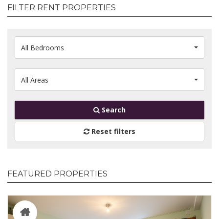
FILTER RENT PROPERTIES
All Bedrooms
All Areas
Search
Reset filters
FEATURED PROPERTIES