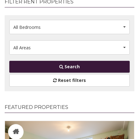
FILTER RENT PROPERTIES
All Bedrooms
All Areas
Search
Reset filters
FEATURED PROPERTIES