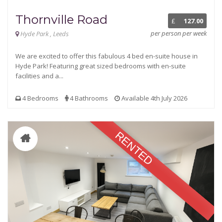
Thornville Road
£
127.00
per person per week
Hyde Park , Leeds
We are excited to offer this fabulous 4 bed en-suite house in
Hyde Park! Featuring great sized bedrooms with en-suite
facilities and a...
4 Bedrooms
4 Bathrooms
Available 4th July 2026
RENTED