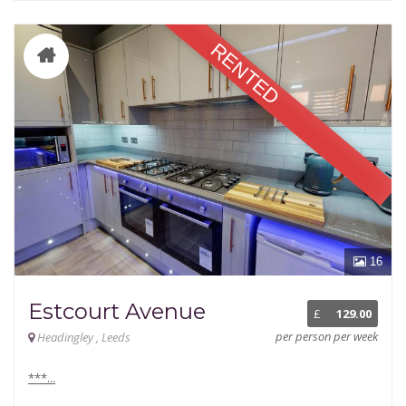
RENTED
16
Estcourt Avenue
£
129.00
per person per week
Headingley , Leeds
***...