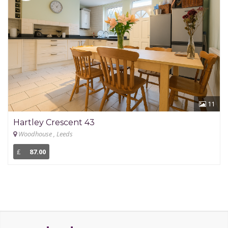
11
Hartley Crescent 43
Woodhouse , Leeds
£
87.00