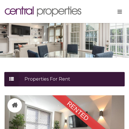
Properties For Rent
RENTED