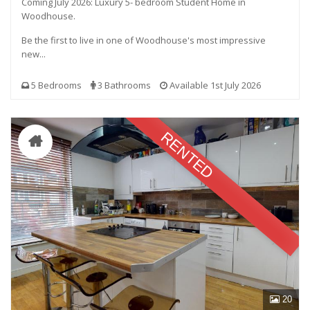
Coming July 2026: Luxury 5- bedroom Student Home in
Woodhouse.
Be the first to live in one of Woodhouse's most impressive
new...
5 Bedrooms
3 Bathrooms
Available 1st July 2026
RENTED
20