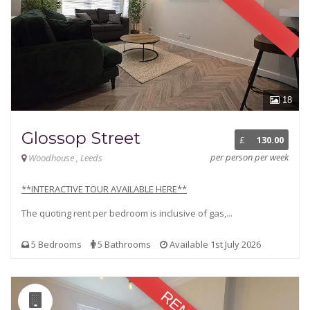
18
Glossop Street
£
130.00
per person per week
Woodhouse , Leeds
**INTERACTIVE TOUR AVAILABLE HERE**
The quoting rent per bedroom is inclusive of gas,...
5 Bedrooms
5 Bathrooms
Available 1st July 2026