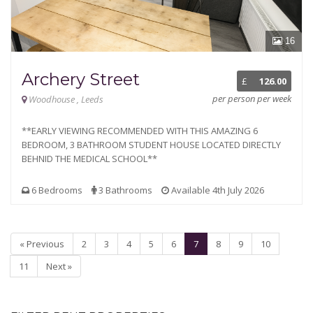
16
Archery Street
£
126.00
per person per week
Woodhouse , Leeds
**EARLY VIEWING RECOMMENDED WITH THIS AMAZING 6
BEDROOM, 3 BATHROOM STUDENT HOUSE LOCATED DIRECTLY
BEHNID THE MEDICAL SCHOOL**
6 Bedrooms
3 Bathrooms
Available 4th July 2026
« Previous
2
3
4
5
6
7
8
9
10
11
Next »