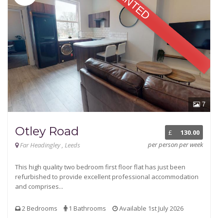
RENTED
7
Otley Road
£
130.00
per person per week
Far Headingley , Leeds
This high quality two bedroom first floor flat has just been
refurbished to provide excellent professional accommodation
and comprises...
2 Bedrooms
1 Bathrooms
Available 1st July 2026