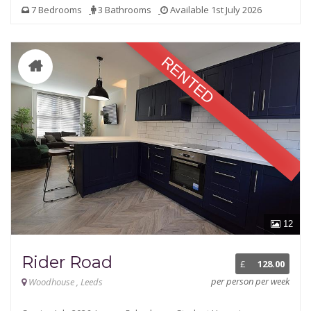
7 Bedrooms
3 Bathrooms
Available 1st July 2026
RENTED
12
Rider Road
£
128.00
per person per week
Woodhouse , Leeds