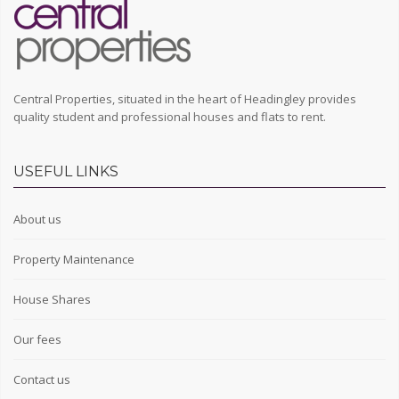
Central Properties, situated in the heart of Headingley provides
quality student and professional houses and flats to rent.
USEFUL LINKS
About us
Property Maintenance
House Shares
Our fees
Contact us